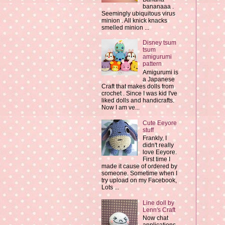
bananaaa .
Seemingly ubiquitous virus
minion . All knick knacks
smelled minion ...
Disney tsum
tsum
amigurumi
pattern
Amigurumi is
a Japanese
Craft that makes dolls from
crochet . Since I was kid I've
liked dolls and handicrafts.
Now I am ve...
Cute Eeyore
stuff
Frankly, I
didn't really
love Eeyore.
First time I
made it cause of ordered by
someone. Sometime when I
try upload on my Facebook,
Lots ...
Line doll by
Lenn's Craft
Now chat