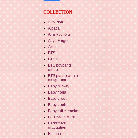
COLLECTION
2PM doll
Alpaca
Ana Ryu Kyu
Anya Forger
Axolotl
BTS
BTS 21
BTS boyband
group
BTS purple whale
amigurumi
Baby Mickey
Baby Yoda
Baby groot
Baby pooh
Baby rattle crochet
Bad Badtz-Maru
Badtzmaru
graduation
Batman