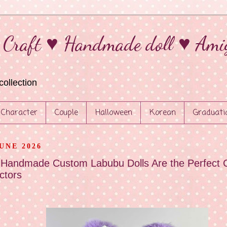
 Craft ♥ Handmade doll ♥ Ami
collection
Character
Couple
Halloween
Korean
Graduati
JUNE 2026
Handmade Custom Labubu Dolls Are the Perfect C
ctors