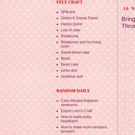
FELT CRAFT
16 
2PM doll
Brin
Goblin K Drama Flanel
Harley Quinn
Thro
Lots of cake
Rilakkuma
Rilakkuma and his living
room
Sweet flanel cake
flanel
flanel cake
junho doll
nichkhun doll
RANDOM DAILY
Cara merajut lingkaran
sempurna
Export Lenn's Craft
How to make baby
headband
How to make resin necklace
pendant