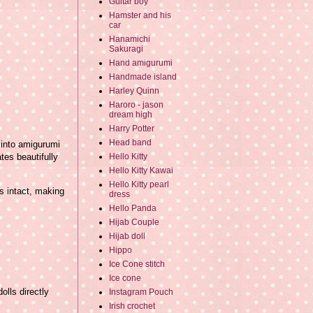
Guitar boy
Hamster and his
car
Hanamichi
Sakuragi
Hand amigurumi
Handmade island
Harley Quinn
Haroro - jason
dream high
Harry Potter
Head band
 into amigurumi
tes beautifully
Hello Kitty
Hello Kitty Kawai
Hello Kitty pearl
s intact, making
dress
Hello Panda
Hijab Couple
Hijab doll
Hippo
Ice Cone stitch
Ice cone
olls directly
Instagram Pouch
Irish crochet