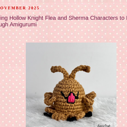
NOVEMBER 2025
ging Hollow Knight Flea and Sherma Characters to 
ugh Amigurumi