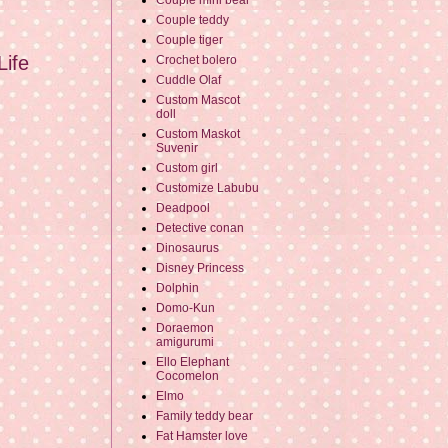
Couple mini bear
Couple teddy
Couple tiger
Life
Crochet bolero
Cuddle Olaf
Custom Mascot
doll
Custom Maskot
Suvenir
Custom girl
Customize Labubu
Deadpool
Detective conan
Dinosaurus
Disney Princess
Dolphin
Domo-Kun
Doraemon
amigurumi
Ello Elephant
Cocomelon
Elmo
Family teddy bear
Fat Hamster love