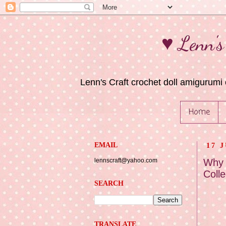
♥ Lenn's
Lenn's Craft crochet doll amigurumi 
Home
EMAIL
17 
lennscraft@yahoo.com
Why 
Colle
SEARCH
TRANSLATE