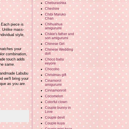
Cheburashka
Cheshire
Chibi Maruko
Chan
 Each piece is
Chihuahua
amigurumi
t. Unlike mass-
Chikie's father and
dividual style,
son amigurumi
Chinese Girl
 matches your
Chinese Wedding
doll
olor combination,
made touch adds
Choco baby
eeyore
the same.
Chocobo
m handmade Labubu
Christmas gift
d we'll bring your
Cinamorol
nique as you are.
amigurumi
Cinnamonroll
Cocomelon
Colorful clown
Couple bunny in
Love
Couple devil
Couple kuya