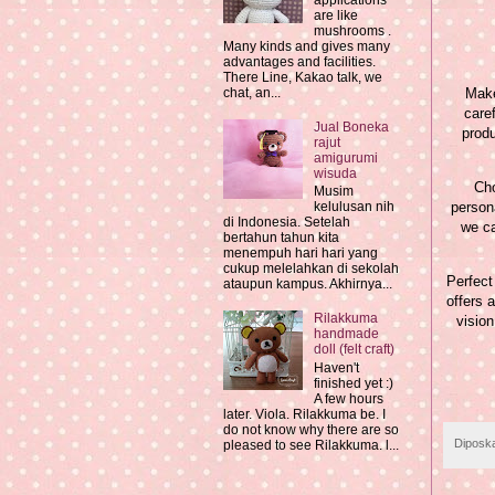
applications
are like
mushrooms .
Many kinds and gives many
advantages and facilities.
There Line, Kakao talk, we
Make
chat, an...
care
Jual Boneka
produ
rajut
amigurumi
wisuda
Cho
Musim
persona
kelulusan nih
di Indonesia. Setelah
we ca
bertahun tahun kita
menempuh hari hari yang
cukup melelahkan di sekolah
Perfect
ataupun kampus. Akhirnya...
offers 
Rilakkuma
vision
handmade
doll (felt craft)
Haven't
finished yet :)
A few hours
later. Viola. Rilakkuma be. I
do not know why there are so
Diposk
pleased to see Rilakkuma. l...