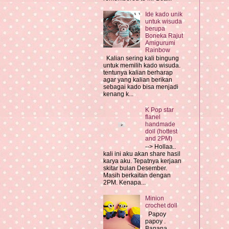
Ide kado unik
untuk wisuda
berupa
Boneka Rajut
Amigurumi
Rainbow
Kalian sering kali bingung
untuk memilih kado wisuda.
tentunya kalian berharap
agar yang kalian berikan
sebagai kado bisa menjadi
kenang k...
K Pop star
flanel
handmade
doll (hottest
and 2PM)
--> Hollaa..
kali ini aku akan share hasil
karya aku. Tepatnya kerjaan
skitar bulan Desember.
Masih berkaitan dengan
2PM. Kenapa...
Minion
crochet doll
Papoy
papoy .
Banana