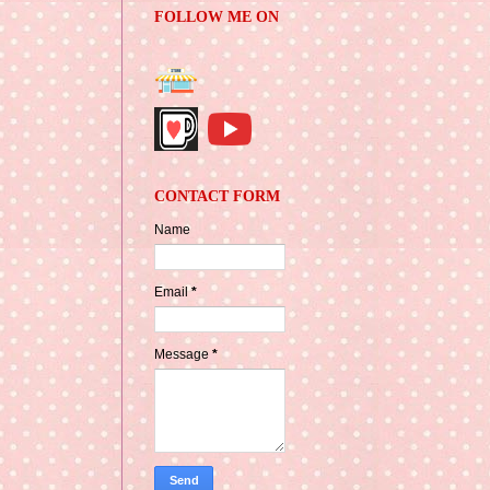
FOLLOW ME ON
CONTACT FORM
Name
Email
*
Message
*