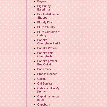
Baymax
Big Bunny
Balerinna
Bily And Alliance
Sheeps
Bloody Kitty
Blurp Chunky
Blurp Guardian of
Galaxy
Boneka
Cherrybele Part 2
Boneka Profesi
Boneka chibi
Cherrybelle
Boneka profesi
Bea Cukai
Book mark
Brooss crochet
Cactus
Cai Sen Ya
Calestia Little My
Ponny
Captain america
pouch
Capybara