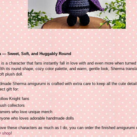
 — Sweet, Soft, and Huggably Round
is a character that fans instantly fall in love with and even more when turned
ith its round shape, cozy color palette, and warm, gentle look, Sherma transla
oft plush doll.
made Sherma amigurumi is crafted with extra care to keep all the cute detail
ect gift for:
llow Knight fans
ush collectors
amers who love unique merch
nyone who loves adorable handmade dolls
love these characters as much as I do, you can order the finished amigurumi d
 shop
!