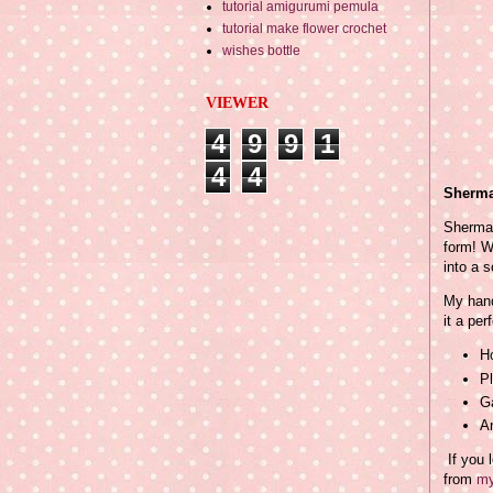
tutorial amigurumi pemula
tutorial make flower crochet
wishes bottle
VIEWER
4
9
9
1
4
4
Sherma
Sherma 
form! W
into a s
My hand
it a perf
Ho
Pl
G
A
If you 
from
my