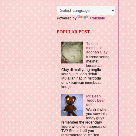
Powered by
Translate
POPULAR POST
Tutorial
membuat
adonan Clay
Karena sering
melihat
kerajinan
Clay di mall yang begitu
keren, lucu dan detail.
Mulailah hati ini tergoda
untuk icip-icip membuat
kerajina...
Mr. Bean
Teddy bear
doll
Wahh if when
you saw this
teddy guys
remember the legendary
figure who often appears on
TV? Should still you
remembered to Mr Bea...