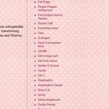
Fat Piggy
Finger Puppet
Amigurumi
First project sent to
Taiwan
Flanel craft
how unforgettable
Flashdisk head
s transforming
Flea
Flea and Sherma,
G dragon
Giant Cocomelon
bear
Giraffe
Girl in toga suit
Girl love Jesus
Goblin K Drama
Goofy
Got 7
Graduation
Graduation Panda
Grey Cat
Groot
Groot amigurumi
Guitar Panda