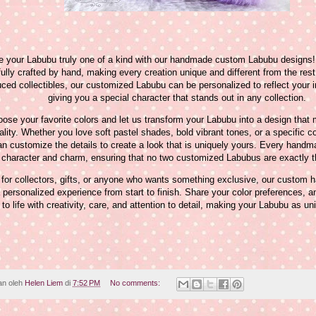
 your Labubu truly one of a kind with our handmade custom Labubu designs!
fully crafted by hand, making every creation unique and different from the res
ced collectibles, our customized Labubu can be personalized to reflect your in
giving you a special character that stands out in any collection.
ose your favorite colors and let us transform your Labubu into a design that
lity. Whether you love soft pastel shades, bold vibrant tones, or a specific c
n customize the details to create a look that is uniquely yours. Every hand
character and charm, ensuring that no two customized Labubus are exactly 
 for collectors, gifts, or anyone who wants something exclusive, our custo
a personalized experience from start to finish. Share your color preferences, an
 to life with creativity, care, and attention to detail, making your Labubu as u
an oleh
Helen Liem
di
7:52 PM
No comments: