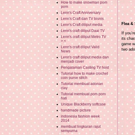
How to make snowman pom
pom
Lenn's Craft Anniversary
Lenn's Craft dan TV bisnis
Flea &
Lenn's Craft diliput media
Lenn's craft diliput Daai TV
If you’
Lenn's craft diliput Metro TV
its cha
>.<
game wo
Lenn's craft diliput Valid
two ado
News
Lenn's craft diliput media dan
menjadi cover
Pengalaman Casting TV host
Tutorial how to make crochet
coin purse stitch
Tutorial membuat adonan
clay
Tutorial membuat pom pom
hati
Unique Blackberry softcase
handmade picture
indonesia fashion week
2014
membuat lingkaran rajut
sempurna