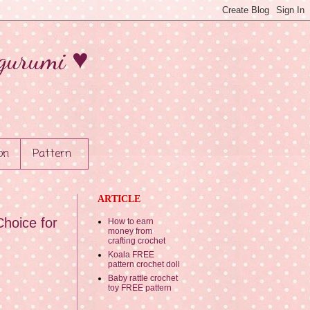
gurumi ♥
on
Pattern
ARTICLE
hoice for
How to earn
money from
crafting crochet
Koala FREE
pattern crochet doll
Baby rattle crochet
toy FREE pattern