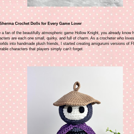
 Sherma Crochet Dolls for Every Game Lover
re a fan of the beautifully atmospheric game Hollow Knight, you already know 
racters are each one small, quirky, and full of charm. As a crocheter who love
rlds into handmade plush friends, I started creating amigurumi versions of 
rable characters that players simply can’t forget.