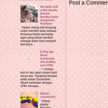
Post a Commen
Ide kado unik
untuk wisuda
berupa
Boneka Rajut
Amigurumi
Rainbow
Kalian sering kali bingung
untuk memilih kado wisuda.
tentunya kalian berharap
agar yang kalian berikan
sebagai kado bisa menjadi
kenang k...
K Pop star
flanel
handmade
doll (hottest
and 2PM)
--> Hollaa..
kali ini aku akan share hasil
karya aku. Tepatnya kerjaan
skitar bulan Desember.
Masih berkaitan dengan
2PM. Kenapa...
Minion
crochet doll
Papoy
papoy .
Banana