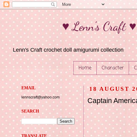
♥ Lenn's Craft 
Lenn's Craft crochet doll amigurumi collection
Home
Character
C
EMAIL
18 AUGUST 2
lennscraft@yahoo.com
Captain Americ
SEARCH
TRANSLATE