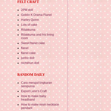
FELT CRAFT
2PM doll
Goblin K Drama Flanel
Harley Quinn
Lots of cake
Rilakkuma
Rilakkuma and his living
room
Sweet flanel cake
flanel
flanel cake
junho doll
nichkhun doll
RANDOM DAILY
Cara merajut lingkaran
sempurna
Export Lenn's Craft
How to make baby
headband
How to make resin necklace
pendant