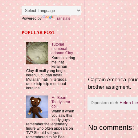
Powered by
Translate
POPULAR POST
Tutorial
membuat
adonan Clay
Karena sering
melihat
kerajinan
Clay di mall yang begitu
keren, lucu dan detail.
Captain America pouch
Mulailah hati ini tergoda
untuk icip-icip membuat
brother assigment.
kerajina...
Mr. Bean
Teddy bear
Diposkan oleh
Helen Li
doll
Wahh if when
you saw this
teddy guys
remember the legendary
No comments:
figure who often appears on
TV? Should still you
remembered to Mr Bea...