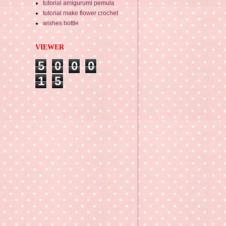
tutorial amigurumi pemula
tutorial make flower crochet
wishes bottle
VIEWER
5
0
0
0
1
5