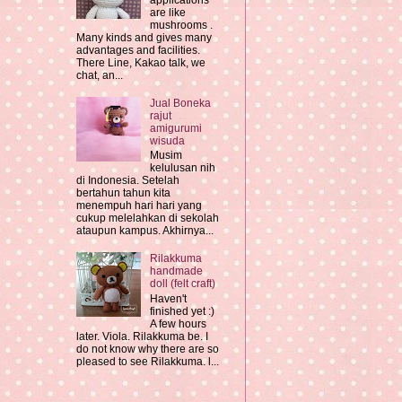
applications
are like
mushrooms .
Many kinds and gives many
advantages and facilities.
There Line, Kakao talk, we
chat, an...
Jual Boneka
rajut
amigurumi
wisuda
Musim
kelulusan nih
di Indonesia. Setelah
bertahun tahun kita
menempuh hari hari yang
cukup melelahkan di sekolah
ataupun kampus. Akhirnya...
Rilakkuma
handmade
doll (felt craft)
Haven't
finished yet :)
A few hours
later. Viola. Rilakkuma be. I
do not know why there are so
pleased to see Rilakkuma. l...