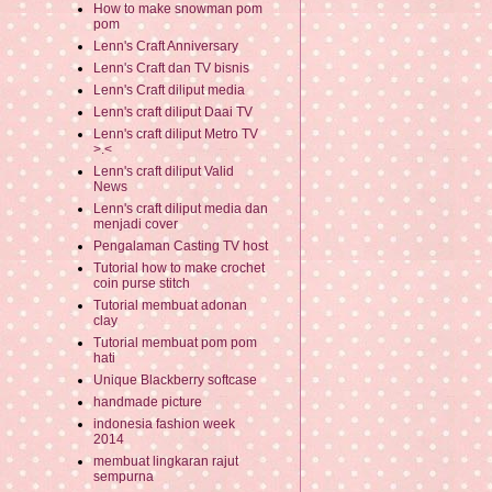
How to make snowman pom
pom
Lenn's Craft Anniversary
Lenn's Craft dan TV bisnis
Lenn's Craft diliput media
Lenn's craft diliput Daai TV
Lenn's craft diliput Metro TV
>.<
Lenn's craft diliput Valid
News
Lenn's craft diliput media dan
menjadi cover
Pengalaman Casting TV host
Tutorial how to make crochet
coin purse stitch
Tutorial membuat adonan
clay
Tutorial membuat pom pom
hati
Unique Blackberry softcase
handmade picture
indonesia fashion week
2014
membuat lingkaran rajut
sempurna