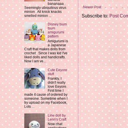
bananaaa .
Newer Post
Seemingly ubiquitous virus
minion . All knick knacks
Subscribe to:
Post Co
smelled minion ...
Disney tsum
tsum
amigurumi
pattern
Amigurumi is
a Japanese
Craft that makes dolls from
crochet . Since I was kid I've
liked dolls and handicrafts.
Now I am ve...
Cute Eeyore
stuff
Frankly, I
didn't really
love Eeyore.
First time I
made it cause of ordered by
someone. Sometime when I
try upload on my Facebook,
Lots ...
Line doll by
Lenn's Craft
Now chat