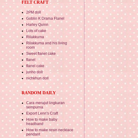
FELT CRAFT
2PM doll
Goblin K Drama Flanel
Harley Quinn
Lots of cake
Rilakkuma
Rilakkuma and his living
room
Sweet flanel cake
flanel
flanel cake
junho doll
nichkhun doll
RANDOM DAILY
Cara merajut lingkaran
sempurna
Export Lenn's Craft
How to make baby
headband
How to make resin necklace
pendant