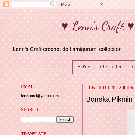
♥ Lenn's Craft 
Lenn's Craft crochet doll amigurumi collection
Home
Character
C
EMAIL
16 JULY 2016
lennscraft@yahoo.com
Boneka Pikmin
SEARCH
TRANSLATE