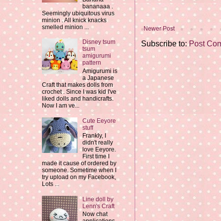
bananaaa .
Seemingly ubiquitous virus
minion . All knick knacks
smelled minion ...
Newer Post
Disney tsum
Subscribe to:
Post Co
tsum
amigurumi
pattern
Amigurumi is
a Japanese
Craft that makes dolls from
crochet . Since I was kid I've
liked dolls and handicrafts.
Now I am ve...
Cute Eeyore
stuff
Frankly, I
didn't really
love Eeyore.
First time I
made it cause of ordered by
someone. Sometime when I
try upload on my Facebook,
Lots ...
Line doll by
Lenn's Craft
Now chat