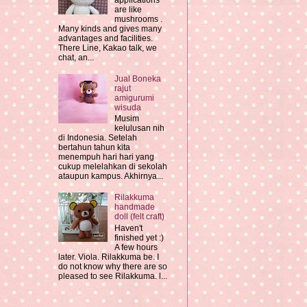
applications
are like
mushrooms .
Many kinds and gives many
advantages and facilities.
There Line, Kakao talk, we
chat, an...
Jual Boneka
rajut
amigurumi
wisuda
Musim
kelulusan nih
di Indonesia. Setelah
bertahun tahun kita
menempuh hari hari yang
cukup melelahkan di sekolah
ataupun kampus. Akhirnya...
Rilakkuma
handmade
doll (felt craft)
Haven't
finished yet :)
A few hours
later. Viola. Rilakkuma be. I
do not know why there are so
pleased to see Rilakkuma. l...