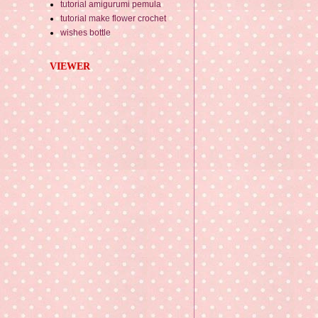
tutorial amigurumi pemula
tutorial make flower crochet
wishes bottle
VIEWER