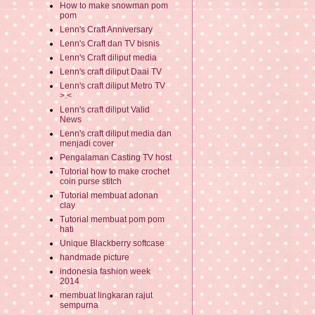
How to make snowman pom
pom
Lenn's Craft Anniversary
Lenn's Craft dan TV bisnis
Lenn's Craft diliput media
Lenn's craft diliput Daai TV
Lenn's craft diliput Metro TV
>.<
Lenn's craft diliput Valid
News
Lenn's craft diliput media dan
menjadi cover
Pengalaman Casting TV host
Tutorial how to make crochet
coin purse stitch
Tutorial membuat adonan
clay
Tutorial membuat pom pom
hati
Unique Blackberry softcase
handmade picture
indonesia fashion week
2014
membuat lingkaran rajut
sempurna