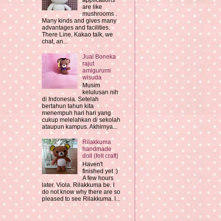
applications
are like
mushrooms .
Many kinds and gives many
advantages and facilities.
There Line, Kakao talk, we
chat, an...
Jual Boneka
rajut
amigurumi
wisuda
Musim
kelulusan nih
di Indonesia. Setelah
bertahun tahun kita
menempuh hari hari yang
cukup melelahkan di sekolah
ataupun kampus. Akhirnya...
Rilakkuma
handmade
doll (felt craft)
Haven't
finished yet :)
A few hours
later. Viola. Rilakkuma be. I
do not know why there are so
pleased to see Rilakkuma. l...