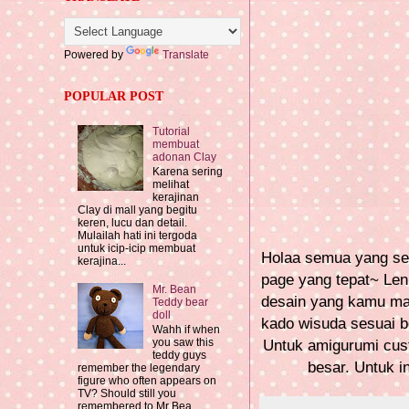
Powered by
Translate
POPULAR POST
Tutorial
membuat
adonan Clay
Karena sering
melihat
kerajinan
Clay di mall yang begitu
keren, lucu dan detail.
Mulailah hati ini tergoda
untuk icip-icip membuat
Holaa semua yang sed
kerajina...
page yang tepat~ Len
Mr. Bean
desain yang kamu mau
Teddy bear
doll
kado wisuda sesuai b
Wahh if when
you saw this
Untuk amigurumi cust
teddy guys
besar. Untuk in
remember the legendary
figure who often appears on
TV? Should still you
remembered to Mr Bea...