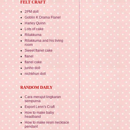
FELT CRAFT
2PM doll
Goblin K Drama Flanel
Harley Quinn
Lots of cake
Rilakkuma
Rilakkuma and his living
room
Sweet flanel cake
flanel
flanel cake
junho doll
nichkhun doll
RANDOM DAILY
Cara merajut lingkaran
sempurna
Export Lenn's Craft
How to make baby
headband
How to make resin necklace
pendant