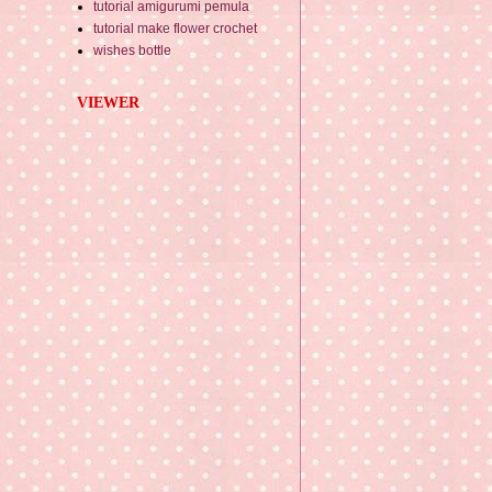
tutorial amigurumi pemula
tutorial make flower crochet
wishes bottle
VIEWER