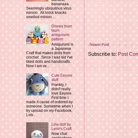
bananaaa .
Seemingly ubiquitous virus
minion . All knick knacks
smelled minion ...
Disney tsum
tsum
amigurumi
pattern
Amigurumi is
Newer Post
a Japanese
Craft that makes dolls from
Subscribe to:
Post Co
crochet . Since I was kid I've
liked dolls and handicrafts.
Now I am ve...
Cute Eeyore
stuff
Frankly, I
didn't really
love Eeyore.
First time I
made it cause of ordered by
someone. Sometime when I
try upload on my Facebook,
Lots ...
Line doll by
Lenn's Craft
Now chat