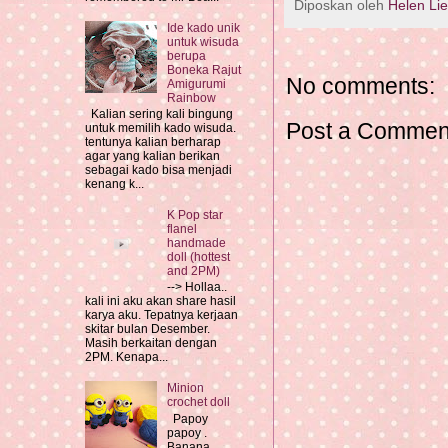
Diposkan oleh
Helen Li
Ide kado unik
untuk wisuda
berupa
Boneka Rajut
No comments:
Amigurumi
Rainbow
Kalian sering kali bingung
Post a Commen
untuk memilih kado wisuda.
tentunya kalian berharap
agar yang kalian berikan
sebagai kado bisa menjadi
kenang k...
K Pop star
flanel
handmade
doll (hottest
and 2PM)
--> Hollaa..
kali ini aku akan share hasil
karya aku. Tepatnya kerjaan
skitar bulan Desember.
Masih berkaitan dengan
2PM. Kenapa...
Minion
crochet doll
Papoy
papoy .
Banana