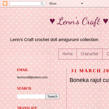
♥ Lenn's Craft 
Lenn's Craft crochet doll amigurumi collection
Home
Character
C
EMAIL
31 MARCH 20
lennscraft@yahoo.com
Boneka rajut c
SEARCH
TRANSLATE