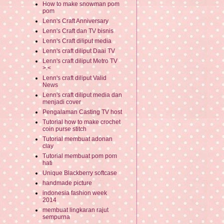
How to make snowman pom
pom
Lenn's Craft Anniversary
Lenn's Craft dan TV bisnis
Lenn's Craft diliput media
Lenn's craft diliput Daai TV
Lenn's craft diliput Metro TV
>.<
Lenn's craft diliput Valid
News
Lenn's craft diliput media dan
menjadi cover
Pengalaman Casting TV host
Tutorial how to make crochet
coin purse stitch
Tutorial membuat adonan
clay
Tutorial membuat pom pom
hati
Unique Blackberry softcase
handmade picture
indonesia fashion week
2014
membuat lingkaran rajut
sempurna