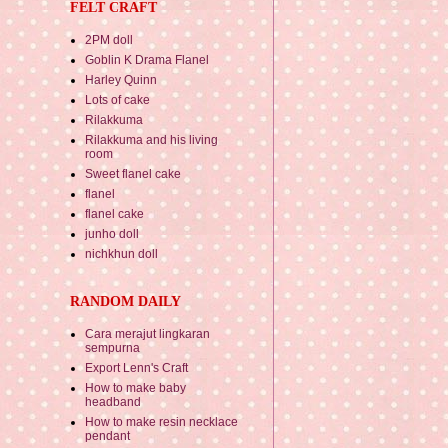
FELT CRAFT
2PM doll
Goblin K Drama Flanel
Harley Quinn
Lots of cake
Rilakkuma
Rilakkuma and his living
room
Sweet flanel cake
flanel
flanel cake
junho doll
nichkhun doll
RANDOM DAILY
Cara merajut lingkaran
sempurna
Export Lenn's Craft
How to make baby
headband
How to make resin necklace
pendant