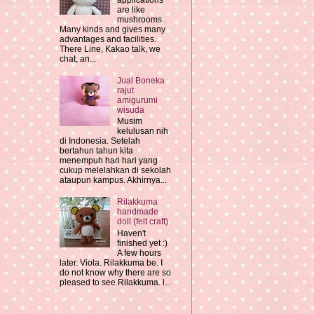
applications
are like
mushrooms .
Many kinds and gives many
advantages and facilities.
There Line, Kakao talk, we
chat, an...
Jual Boneka
rajut
amigurumi
wisuda
Musim
kelulusan nih
di Indonesia. Setelah
bertahun tahun kita
menempuh hari hari yang
cukup melelahkan di sekolah
ataupun kampus. Akhirnya...
Rilakkuma
handmade
doll (felt craft)
Haven't
finished yet :)
A few hours
later. Viola. Rilakkuma be. I
do not know why there are so
pleased to see Rilakkuma. l...