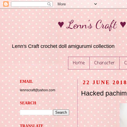
♥ Lenn's Craft 
Lenn's Craft crochet doll amigurumi collection
Home
Character
C
EMAIL
22 JUNE 201
lennscraft@yahoo.com
Hacked pachima
SEARCH
TRANSLATE