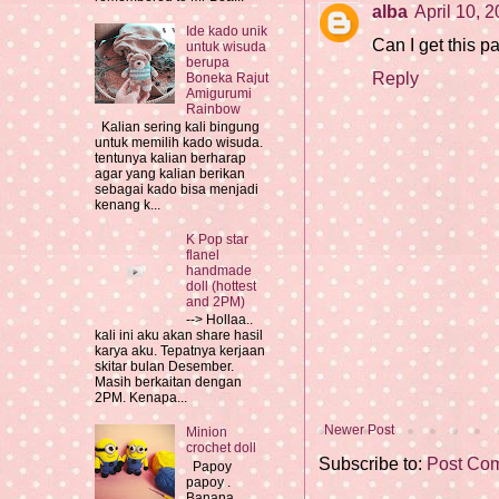
alba
April 10, 
Ide kado unik
Can I get this p
untuk wisuda
berupa
Reply
Boneka Rajut
Amigurumi
Rainbow
Kalian sering kali bingung
untuk memilih kado wisuda.
tentunya kalian berharap
agar yang kalian berikan
sebagai kado bisa menjadi
kenang k...
K Pop star
flanel
handmade
doll (hottest
and 2PM)
--> Hollaa..
kali ini aku akan share hasil
karya aku. Tepatnya kerjaan
skitar bulan Desember.
Masih berkaitan dengan
2PM. Kenapa...
Newer Post
Minion
crochet doll
Subscribe to:
Post Co
Papoy
papoy .
Banana