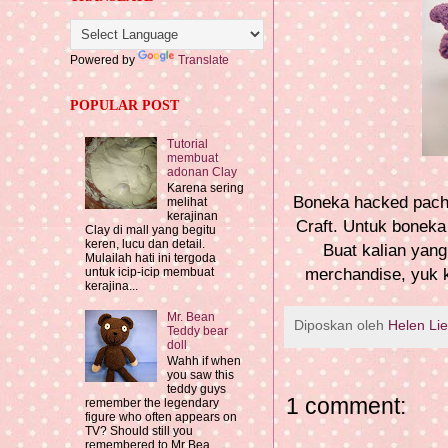
Powered by
Translate
POPULAR POST
Tutorial
membuat
adonan Clay
Karena sering
Boneka hacked pachim
melihat
kerajinan
Craft. Untuk boneka
Clay di mall yang begitu
keren, lucu dan detail.
Buat kalian yan
Mulailah hati ini tergoda
merchandise, yuk k
untuk icip-icip membuat
kerajina...
Mr. Bean
Diposkan oleh
Helen Li
Teddy bear
doll
Wahh if when
you saw this
teddy guys
1 comment:
remember the legendary
figure who often appears on
TV? Should still you
remembered to Mr Bea...