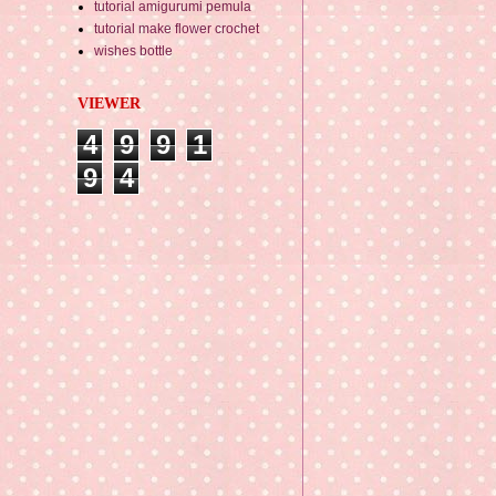
tutorial amigurumi pemula
tutorial make flower crochet
wishes bottle
VIEWER
4
9
9
1
9
4