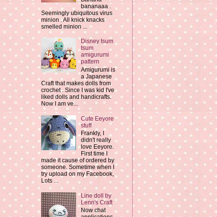
bananaaa .
Seemingly ubiquitous virus
minion . All knick knacks
smelled minion ...
Disney tsum
tsum
amigurumi
pattern
Amigurumi is
a Japanese
Craft that makes dolls from
crochet . Since I was kid I've
liked dolls and handicrafts.
Now I am ve...
Cute Eeyore
stuff
Frankly, I
didn't really
love Eeyore.
First time I
made it cause of ordered by
someone. Sometime when I
try upload on my Facebook,
Lots ...
Line doll by
Lenn's Craft
Now chat