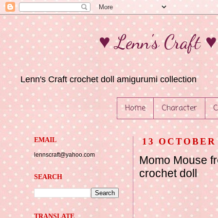
♥ Lenn's Craft 
Lenn's Craft crochet doll amigurumi collection
Home
Character
C
EMAIL
13 OCTOBER 
lennscraft@yahoo.com
Momo Mouse fr
crochet doll
SEARCH
TRANSLATE