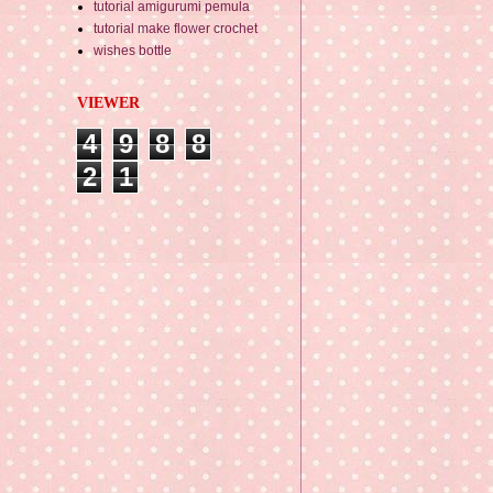
tutorial amigurumi pemula
tutorial make flower crochet
wishes bottle
VIEWER
4
9
8
8
2
1