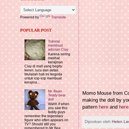
Powered by
Translate
POPULAR POST
Tutorial
membuat
adonan Clay
Karena sering
melihat
kerajinan
Clay di mall yang begitu
keren, lucu dan detail.
Mulailah hati ini tergoda
untuk icip-icip membuat
kerajina...
Mr. Bean
Momo Mouse from Coco
Teddy bear
making the doll by yo
doll
Wahh if when
pattern
here
and
here
you saw this
teddy guys
remember the legendary
figure who often appears on
Diposkan oleh
Helen Li
TV? Should still you
remembered to Mr Bea...