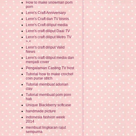
How to make snowman pom
pom
Lenn's Craft Anniversary
Lenn's Craft dan TV bisnis
Lenn's Craft diliput media
Lenn's craft diliput Daai TV
Lenn's craft diliput Metro TV
>.<
Lenn's craft diliput Valid
News
Lenn's craft diliput media dan
menjadi cover
Pengalaman Casting TV host
Tutorial how to make crochet
coin purse stitch
Tutorial membuat adonan
clay
Tutorial membuat pom pom
hati
Unique Blackberry softcase
handmade picture
indonesia fashion week
2014
membuat lingkaran rajut
sempurna