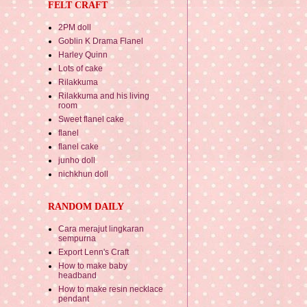
FELT CRAFT
2PM doll
Goblin K Drama Flanel
Harley Quinn
Lots of cake
Rilakkuma
Rilakkuma and his living
room
Sweet flanel cake
flanel
flanel cake
junho doll
nichkhun doll
RANDOM DAILY
Cara merajut lingkaran
sempurna
Export Lenn's Craft
How to make baby
headband
How to make resin necklace
pendant