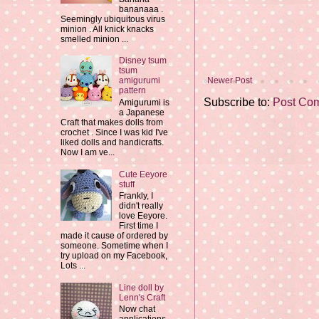
bananaaa .
Seemingly ubiquitous virus
minion . All knick knacks
smelled minion ...
Disney tsum
tsum
Newer Post
amigurumi
pattern
Subscribe to:
Post Co
Amigurumi is
a Japanese
Craft that makes dolls from
crochet . Since I was kid I've
liked dolls and handicrafts.
Now I am ve...
Cute Eeyore
stuff
Frankly, I
didn't really
love Eeyore.
First time I
made it cause of ordered by
someone. Sometime when I
try upload on my Facebook,
Lots ...
Line doll by
Lenn's Craft
Now chat