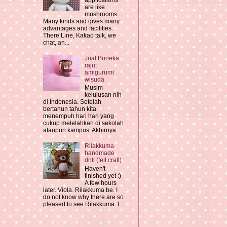
applications
are like
mushrooms .
Many kinds and gives many
advantages and facilities.
There Line, Kakao talk, we
chat, an...
Jual Boneka
rajut
amigurumi
wisuda
Musim
kelulusan nih
di Indonesia. Setelah
bertahun tahun kita
menempuh hari hari yang
cukup melelahkan di sekolah
ataupun kampus. Akhirnya...
Rilakkuma
handmade
doll (felt craft)
Haven't
finished yet :)
A few hours
later. Viola. Rilakkuma be. I
do not know why there are so
pleased to see Rilakkuma. l...