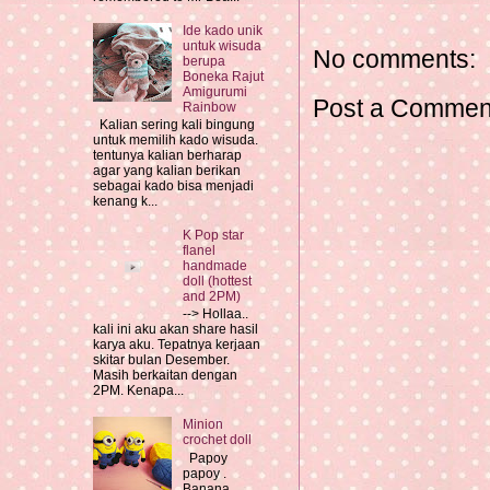
Ide kado unik
untuk wisuda
No comments:
berupa
Boneka Rajut
Amigurumi
Post a Commen
Rainbow
Kalian sering kali bingung
untuk memilih kado wisuda.
tentunya kalian berharap
agar yang kalian berikan
sebagai kado bisa menjadi
kenang k...
K Pop star
flanel
handmade
doll (hottest
and 2PM)
--> Hollaa..
kali ini aku akan share hasil
karya aku. Tepatnya kerjaan
skitar bulan Desember.
Masih berkaitan dengan
2PM. Kenapa...
Minion
crochet doll
Papoy
papoy .
Banana