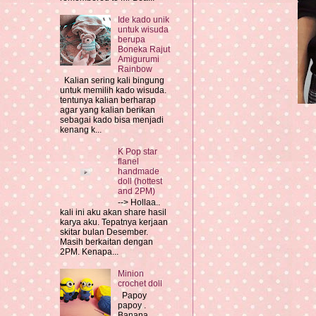
Ide kado unik
untuk wisuda
berupa
Boneka Rajut
Amigurumi
Rainbow
Kalian sering kali bingung
untuk memilih kado wisuda.
tentunya kalian berharap
agar yang kalian berikan
sebagai kado bisa menjadi
kenang k...
K Pop star
flanel
handmade
doll (hottest
and 2PM)
--> Hollaa..
kali ini aku akan share hasil
karya aku. Tepatnya kerjaan
skitar bulan Desember.
Masih berkaitan dengan
2PM. Kenapa...
Minion
crochet doll
Papoy
papoy .
Banana