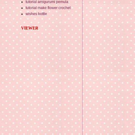
tutorial amigurumi pemula
tutorial make flower crochet
wishes bottle
VIEWER