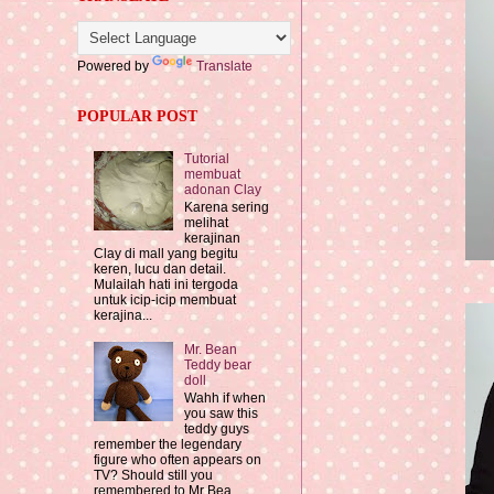
Powered by
Translate
POPULAR POST
Tutorial
membuat
adonan Clay
Karena sering
melihat
kerajinan
Clay di mall yang begitu
keren, lucu dan detail.
Mulailah hati ini tergoda
untuk icip-icip membuat
kerajina...
Mr. Bean
Teddy bear
doll
Wahh if when
you saw this
teddy guys
remember the legendary
figure who often appears on
TV? Should still you
remembered to Mr Bea...