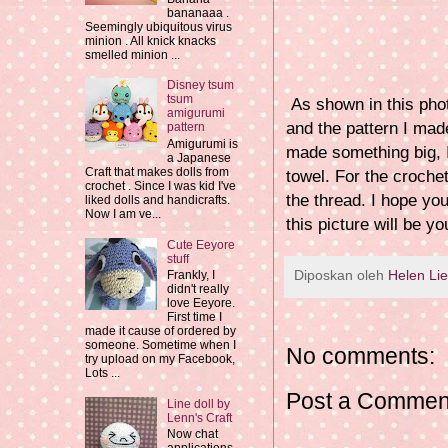
bananaaa .
Seemingly ubiquitous virus
minion . All knick knacks
smelled minion ...
Disney tsum
tsum
As shown in this phot
amigurumi
and the pattern I made
pattern
Amigurumi is
made something big, I 
a Japanese
Craft that makes dolls from
towel. For the crochet
crochet . Since I was kid I've
the thread. I hope yo
liked dolls and handicrafts.
Now I am ve...
this picture will be yo
Cute Eeyore
stuff
Diposkan oleh
Helen Li
Frankly, I
didn't really
love Eeyore.
First time I
made it cause of ordered by
someone. Sometime when I
No comments:
try upload on my Facebook,
Lots ...
Post a Commen
Line doll by
Lenn's Craft
Now chat