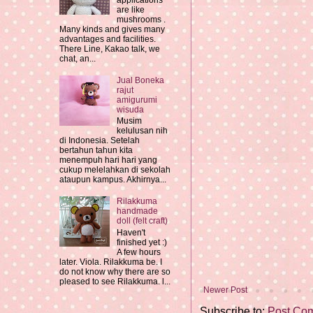
applications
are like
mushrooms .
Many kinds and gives many
advantages and facilities.
There Line, Kakao talk, we
chat, an...
Jual Boneka
rajut
amigurumi
wisuda
Musim
kelulusan nih
di Indonesia. Setelah
bertahun tahun kita
menempuh hari hari yang
cukup melelahkan di sekolah
ataupun kampus. Akhirnya...
Rilakkuma
handmade
doll (felt craft)
Haven't
finished yet :)
A few hours
later. Viola. Rilakkuma be. I
do not know why there are so
pleased to see Rilakkuma. l...
Newer Post
Subscribe to:
Post Co