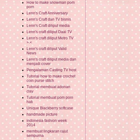
How to make snowman pom
pom
Lenn's Craft Anniversary
Lenn's Craft dan TV bisnis
Lenn's Craft diliput media
Lenn's craft diliput Daai TV
Lenn's craft diliput Metro TV
>.<
Lenn's craft diliput Valid
News
Lenn's craft diliput media dan
menjadi cover
Pengalaman Casting TV host
Tutorial how to make crochet
coin purse stitch
Tutorial membuat adonan
clay
Tutorial membuat pom pom
hati
Unique Blackberry softcase
handmade picture
indonesia fashion week
2014
membuat lingkaran rajut
sempurna