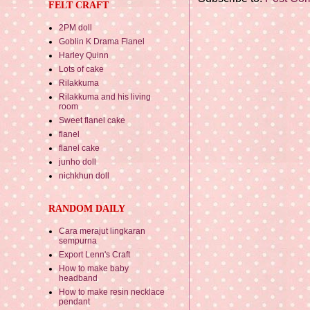
FELT CRAFT
2PM doll
Goblin K Drama Flanel
Harley Quinn
Lots of cake
Rilakkuma
Rilakkuma and his living
room
Sweet flanel cake
flanel
flanel cake
junho doll
nichkhun doll
RANDOM DAILY
Cara merajut lingkaran
sempurna
Export Lenn's Craft
How to make baby
headband
How to make resin necklace
pendant