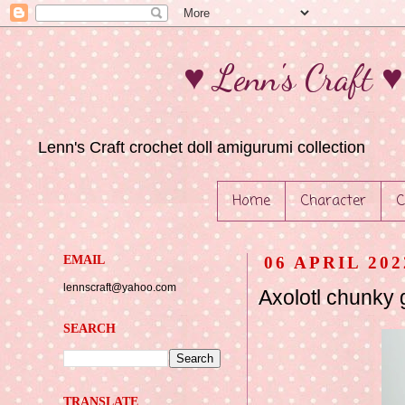
♥ Lenn's Craft 
Lenn's Craft crochet doll amigurumi collection
Home
Character
C
EMAIL
06 APRIL 202
lennscraft@yahoo.com
Axolotl chunky 
SEARCH
TRANSLATE