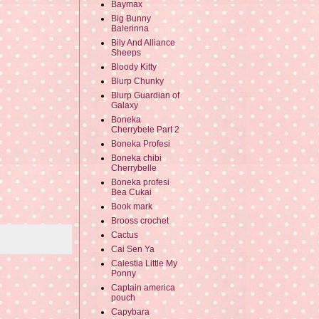
Baymax
Big Bunny
Balerinna
Bily And Alliance
Sheeps
Bloody Kitty
Blurp Chunky
Blurp Guardian of
Galaxy
Boneka
Cherrybele Part 2
Boneka Profesi
Boneka chibi
Cherrybelle
Boneka profesi
Bea Cukai
Book mark
Brooss crochet
Cactus
Cai Sen Ya
Calestia Little My
Ponny
Captain america
pouch
Capybara