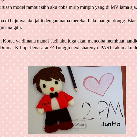
^.^
urusan model rambut sihh aku coba mirip miripin yang di MV lama aja.
pa di bajunya aku jahit dengan nama mereka. Pake hangul dongg. Biar
imana gitu.
m
Korea
ya dimana mana? Jadi aku juga akan mencoba membuat handicr
Drama, K Pop. Penasaran?? Tunggu next sharenya. PASTI akan aku de