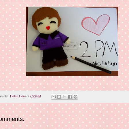
an oleh
Helen Liem
di
7:53 PM
omments: