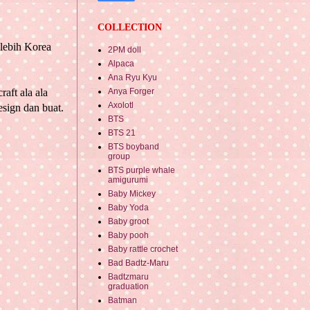
COLLECTION
 lebih
Korea
2PM doll
Alpaca
Ana Ryu Kyu
Anya Forger
aft ala ala
Axolotl
sign dan buat.
BTS
BTS 21
BTS boyband
group
BTS purple whale
amigurumi
Baby Mickey
Baby Yoda
Baby groot
Baby pooh
Baby rattle crochet
Bad Badtz-Maru
Badtzmaru
graduation
Batman