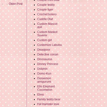
Couple mini bear
Older Post
Couple teddy
Couple tiger
Crochet bolero
Cuddle Olaf
Custom Mascot
doll
Custom Maskot
Suvenir
Custom girl
Customize Labubu
Deadpool
Detective conan
Dinosaurus
Disney Princess
Dolphin
Domo-Kun
Doraemon
amigurumi
Ello Elephant
Cocomelon
Elmo
Family teddy bear
Fat Hamster love