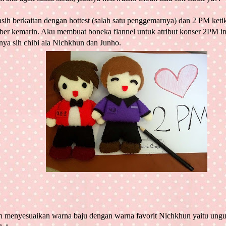
asih berkaitan dengan hottest (salah satu penggemarnya) dan 2 PM keti
er kemarin. Aku membuat boneka flannel untuk atribut konser 2PM ini
nya sih chibi ala Nichkhun dan Junho.
h menyesuaikan warna baju dengan warna favorit Nichkhun yaitu ung