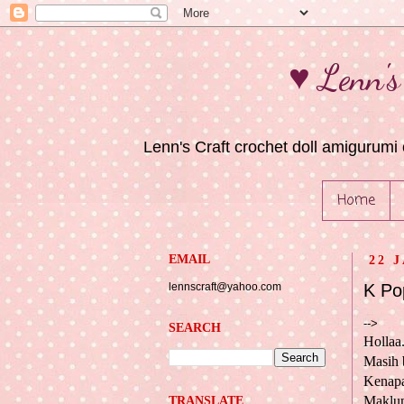
♥ Lenn's
Lenn's Craft crochet doll amigurumi 
Home
EMAIL
22 
lennscraft@yahoo.com
K Po
-->
SEARCH
Hollaa.
Masih 
Kenapa
Maklum
TRANSLATE