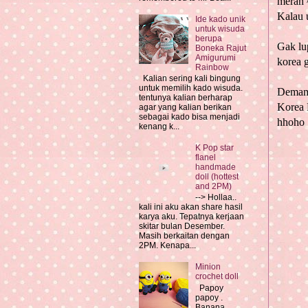
merah 
Kalau 
Ide kado unik
untuk wisuda
berupa
Gak lu
Boneka Rajut
Amigurumi
korea
g
Rainbow
Kalian sering kali bingung
untuk memilih kado wisuda.
Dema
tentunya kalian berharap
Korea 
agar yang kalian berikan
sebagai kado bisa menjadi
hhoho
kenang k...
K Pop star
flanel
handmade
doll (hottest
and 2PM)
--> Hollaa..
kali ini aku akan share hasil
karya aku. Tepatnya kerjaan
skitar bulan Desember.
Masih berkaitan dengan
2PM. Kenapa...
Minion
crochet doll
Papoy
papoy .
Banana