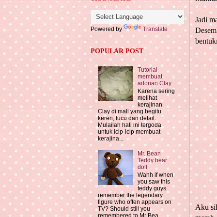
Jadi m
Powered by
Translate
Desemb
bentuk
POPULAR POST
Tutorial
membuat
adonan Clay
Karena sering
melihat
kerajinan
Clay di mall yang begitu
keren, lucu dan detail.
Mulailah hati ini tergoda
untuk icip-icip membuat
kerajina...
Mr. Bean
Teddy bear
doll
Wahh if when
you saw this
teddy guys
remember the legendary
figure who often appears on
Aku si
TV? Should still you
remembered to Mr Bea...