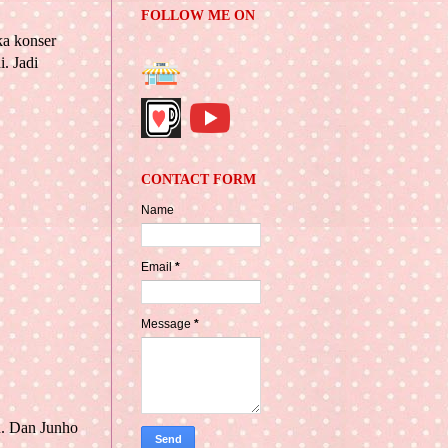
FOLLOW ME ON
ka konser
. Jadi
CONTACT FORM
Name
Email
*
Message
*
u. Dan Junho