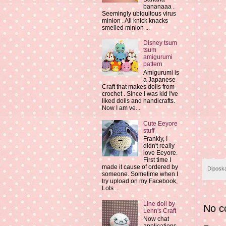
bananaaa .
Seemingly ubiquitous virus
minion . All knick knacks
smelled minion ...
Disney tsum
tsum
amigurumi
pattern
Amigurumi is
a Japanese
Craft that makes dolls from
crochet . Since I was kid I've
liked dolls and handicrafts.
Now I am ve...
Cute Eeyore
stuff
Frankly, I
didn't really
love Eeyore.
First time I
made it cause of ordered by
Diposk
someone. Sometime when I
try upload on my Facebook,
Lots ...
Line doll by
No c
Lenn's Craft
Now chat