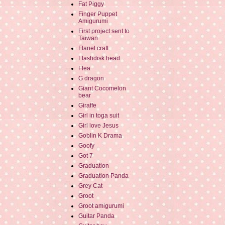
Fat Piggy
Finger Puppet
Amigurumi
First project sent to
Taiwan
Flanel craft
Flashdisk head
Flea
G dragon
Giant Cocomelon
bear
Giraffe
Girl in toga suit
Girl love Jesus
Goblin K Drama
Goofy
Got 7
Graduation
Graduation Panda
Grey Cat
Groot
Groot amigurumi
Guitar Panda