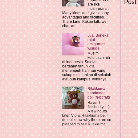
applications
Post
are like
mushrooms .
Many kinds and gives many
advantages and facilities.
There Line, Kakao talk, we
chat, an...
Jual Boneka
rajut
amigurumi
wisuda
Musim
kelulusan nih
di Indonesia. Setelah
bertahun tahun kita
menempuh hari hari yang
cukup melelahkan di sekolah
ataupun kampus. Akhirnya...
Rilakkuma
handmade
doll (felt craft)
Haven't
finished yet :)
A few hours
later. Viola. Rilakkuma be. I
do not know why there are so
pleased to see Rilakkuma. l...