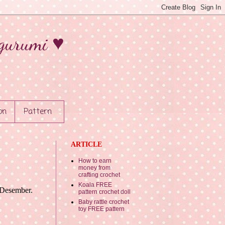
gurumi ♥
on
Pattern
ARTICLE
How to earn
money from
crafting crochet
Koala FREE
n Desember.
pattern crochet doll
Baby rattle crochet
toy FREE pattern