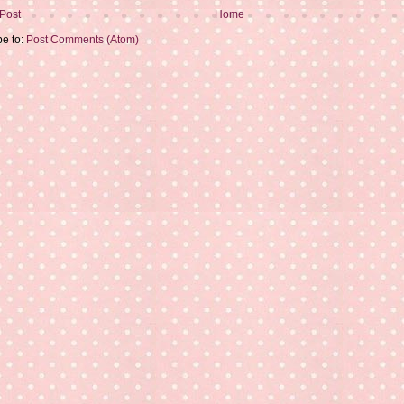
Post
Home
be to:
Post Comments (Atom)