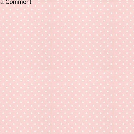
 a Comment