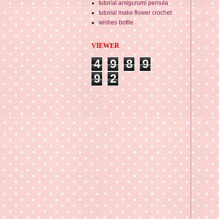
tutorial amigurumi pemula
tutorial make flower crochet
wishes bottle
VIEWER
4
9
8
9
9
2