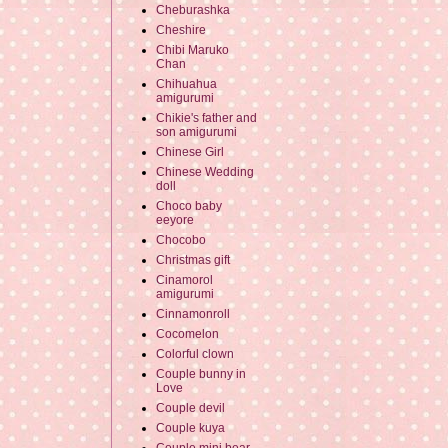
Cheburashka
Cheshire
Chibi Maruko
Chan
Chihuahua
amigurumi
Chikie's father and
son amigurumi
Chinese Girl
Chinese Wedding
doll
Choco baby
eeyore
Chocobo
Christmas gift
Cinamorol
amigurumi
Cinnamonroll
Cocomelon
Colorful clown
Couple bunny in
Love
Couple devil
Couple kuya