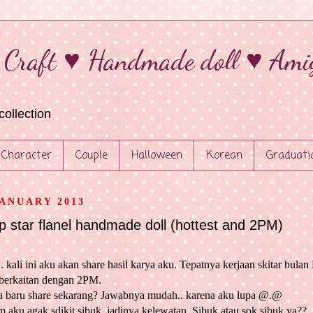
 Craft ♥ Handmade doll ♥ Ami
collection
Character
Couple
Halloween
Korean
Graduati
JANUARY 2013
p star flanel handmade doll (hottest and 2PM)
. kali ini aku akan share hasil karya aku. Tepatnya kerjaan skitar bula
berkaitan dengan 2PM.
 baru share sekarang? Jawabnya mudah.. karena aku lupa @.@
 aku agak sdikit sibuk, jadinya kelewatan. Sibuk atau sok sibuk ya??