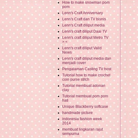
How to make snowman pom
pom
Lenn's Craft Anniversary
Lenn's Craft dan TV bisnis
Lenn's Craft diliput media
Lenn's craft diliput Daai TV
Lenn's craft diliput Metro TV
>.<
Lenn's craft diliput Valid
News
Lenn's craft diliput media dan
menjadi cover
Pengalaman Casting TV host
Tutorial how to make crochet
coin purse stitch
Tutorial membuat adonan
clay
Tutorial membuat pom pom
hati
Unique Blackberry softcase
handmade picture
indonesia fashion week
2014
membuat lingkaran rajut
sempurna