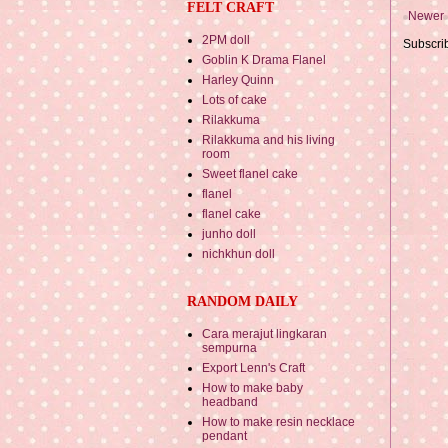
FELT CRAFT
Newer 
2PM doll
Subscri
Goblin K Drama Flanel
Harley Quinn
Lots of cake
Rilakkuma
Rilakkuma and his living
room
Sweet flanel cake
flanel
flanel cake
junho doll
nichkhun doll
RANDOM DAILY
Cara merajut lingkaran
sempurna
Export Lenn's Craft
How to make baby
headband
How to make resin necklace
pendant