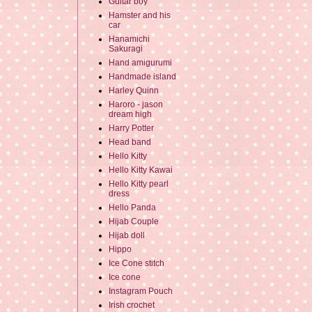
Guitar boy
Hamster and his
car
Hanamichi
Sakuragi
Hand amigurumi
Handmade island
Harley Quinn
Haroro - jason
dream high
Harry Potter
Head band
Hello Kitty
Hello Kitty Kawai
Hello Kitty pearl
dress
Hello Panda
Hijab Couple
Hijab doll
Hippo
Ice Cone stitch
Ice cone
Instagram Pouch
Irish crochet