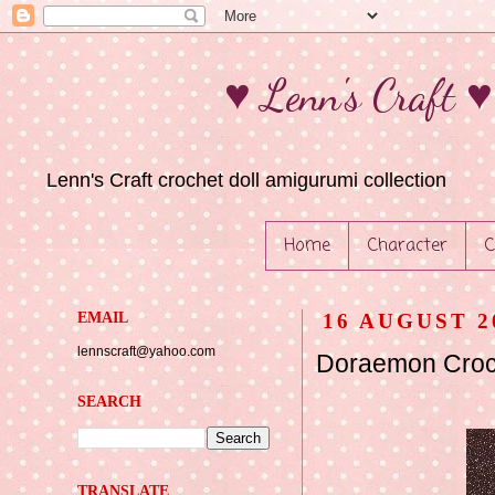
♥ Lenn's Craft 
Lenn's Craft crochet doll amigurumi collection
Home
Character
C
EMAIL
16 AUGUST 2
lennscraft@yahoo.com
Doraemon Croch
SEARCH
TRANSLATE