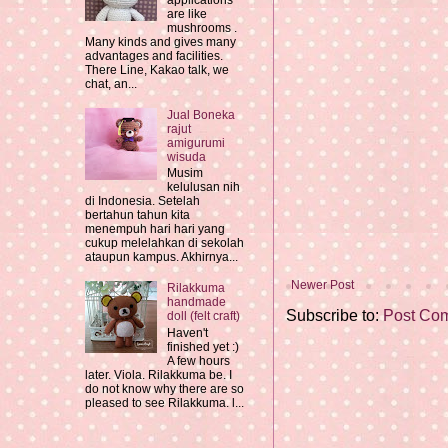
applications
are like
mushrooms .
Many kinds and gives many
advantages and facilities.
There Line, Kakao talk, we
chat, an...
Jual Boneka
rajut
amigurumi
wisuda
Musim
kelulusan nih
di Indonesia. Setelah
bertahun tahun kita
menempuh hari hari yang
cukup melelahkan di sekolah
ataupun kampus. Akhirnya...
Newer Post
Rilakkuma
handmade
Subscribe to:
Post Co
doll (felt craft)
Haven't
finished yet :)
A few hours
later. Viola. Rilakkuma be. I
do not know why there are so
pleased to see Rilakkuma. l...