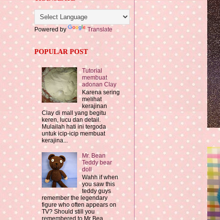
Powered by
Translate
POPULAR POST
Tutorial
membuat
adonan Clay
Karena sering
melihat
kerajinan
Clay di mall yang begitu
keren, lucu dan detail.
Mulailah hati ini tergoda
untuk icip-icip membuat
kerajina...
Mr. Bean
Teddy bear
doll
Wahh if when
you saw this
teddy guys
remember the legendary
figure who often appears on
TV? Should still you
remembered to Mr Bea...