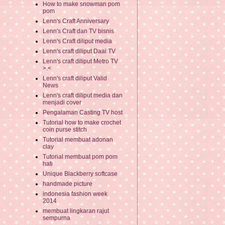
How to make snowman pom
pom
Lenn's Craft Anniversary
Lenn's Craft dan TV bisnis
Lenn's Craft diliput media
Lenn's craft diliput Daai TV
Lenn's craft diliput Metro TV
>.<
Lenn's craft diliput Valid
News
Lenn's craft diliput media dan
menjadi cover
Pengalaman Casting TV host
Tutorial how to make crochet
coin purse stitch
Tutorial membuat adonan
clay
Tutorial membuat pom pom
hati
Unique Blackberry softcase
handmade picture
indonesia fashion week
2014
membuat lingkaran rajut
sempurna