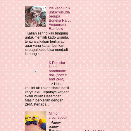
Ide kado unik
untuk wisuda
berupa
Boneka Rajut
Amigurumi
Rainbow
Kalian sering kali bingung
untuk memilih kado wisuda.
tentunya kalian berharap
agar yang kalian berikan
sebagai kado bisa menjadi
kenang k...
K Pop star
flanel
handmade
doll (hottest
and 2PM)
--> Hollaa..
kali ini aku akan share hasil
karya aku. Tepatnya kerjaan
skitar bulan Desember.
Masih berkaitan dengan
2PM. Kenapa...
Minion
crochet doll
Papoy
papoy .
Banana