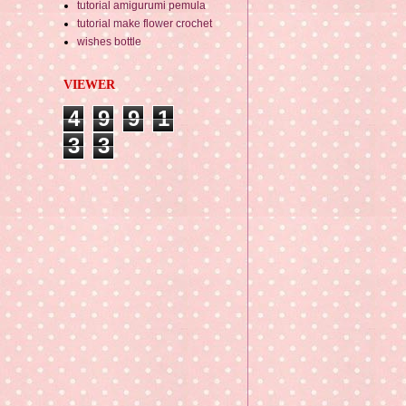
tutorial amigurumi pemula
tutorial make flower crochet
wishes bottle
VIEWER
4
9
9
1
3
3