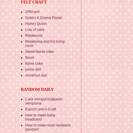
FELT CRAFT
2PM doll
Goblin K Drama Flanel
Harley Quinn
Lots of cake
Rilakkuma
Rilakkuma and his living
room
Sweet flanel cake
flanel
flanel cake
junho doll
nichkhun doll
RANDOM DAILY
Cara merajut lingkaran
sempurna
Export Lenn's Craft
How to make baby
headband
How to make resin necklace
pendant