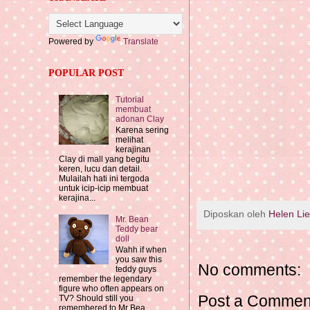
Powered by
Translate
POPULAR POST
Tutorial
membuat
adonan Clay
Karena sering
melihat
kerajinan
Clay di mall yang begitu
keren, lucu dan detail.
Mulailah hati ini tergoda
untuk icip-icip membuat
kerajina...
Diposkan oleh
Helen Li
Mr. Bean
Teddy bear
doll
Wahh if when
you saw this
No comments:
teddy guys
remember the legendary
figure who often appears on
Post a Commen
TV? Should still you
remembered to Mr Bea...