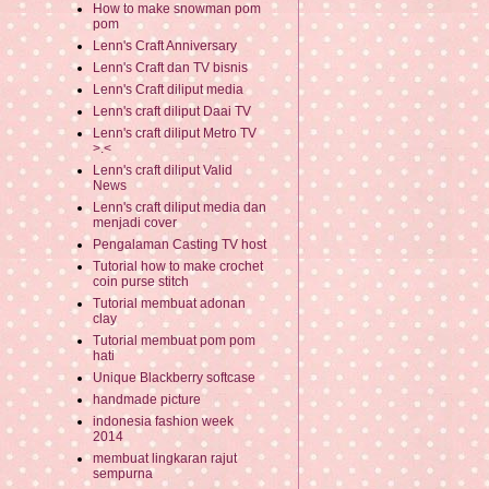
How to make snowman pom
pom
Lenn's Craft Anniversary
Lenn's Craft dan TV bisnis
Lenn's Craft diliput media
Lenn's craft diliput Daai TV
Lenn's craft diliput Metro TV
>.<
Lenn's craft diliput Valid
News
Lenn's craft diliput media dan
menjadi cover
Pengalaman Casting TV host
Tutorial how to make crochet
coin purse stitch
Tutorial membuat adonan
clay
Tutorial membuat pom pom
hati
Unique Blackberry softcase
handmade picture
indonesia fashion week
2014
membuat lingkaran rajut
sempurna