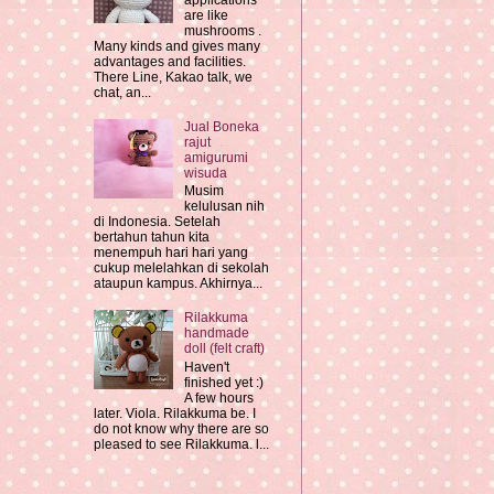
applications
are like
mushrooms .
Many kinds and gives many
advantages and facilities.
There Line, Kakao talk, we
chat, an...
Jual Boneka
rajut
amigurumi
wisuda
Musim
kelulusan nih
di Indonesia. Setelah
bertahun tahun kita
menempuh hari hari yang
cukup melelahkan di sekolah
ataupun kampus. Akhirnya...
Rilakkuma
handmade
doll (felt craft)
Haven't
finished yet :)
A few hours
later. Viola. Rilakkuma be. I
do not know why there are so
pleased to see Rilakkuma. l...