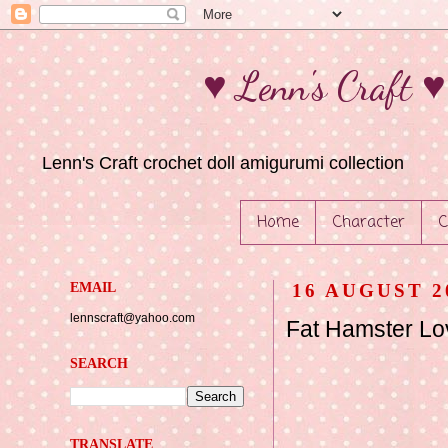
♥ Lenn's Craft 
Lenn's Craft crochet doll amigurumi collection
Home
Character
C
EMAIL
16 AUGUST 2
lennscraft@yahoo.com
Fat Hamster Lov
SEARCH
TRANSLATE