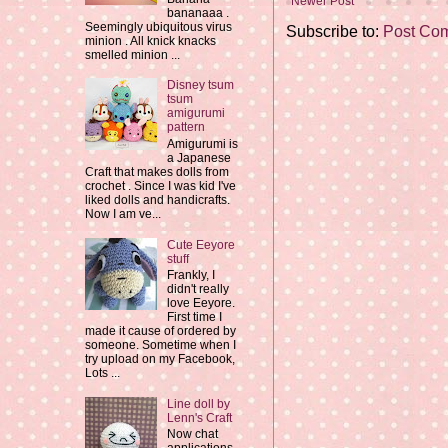
Newer Post
bananaaa .
Seemingly ubiquitous virus
Subscribe to:
Post Co
minion . All knick knacks
smelled minion ...
Disney tsum
tsum
amigurumi
pattern
Amigurumi is
a Japanese
Craft that makes dolls from
crochet . Since I was kid I've
liked dolls and handicrafts.
Now I am ve...
Cute Eeyore
stuff
Frankly, I
didn't really
love Eeyore.
First time I
made it cause of ordered by
someone. Sometime when I
try upload on my Facebook,
Lots ...
Line doll by
Lenn's Craft
Now chat