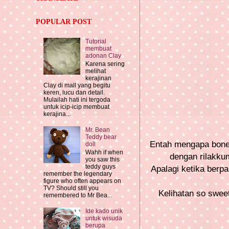
POPULAR POST
Tutorial
membuat
adonan Clay
Karena sering
melihat
kerajinan
Clay di mall yang begitu
keren, lucu dan detail.
Mulailah hati ini tergoda
untuk icip-icip membuat
kerajina...
Mr. Bean
Teddy bear
Entah mengapa bonek
doll
Wahh if when
dengan rilakkum
you saw this
teddy guys
Apalagi ketika ber
remember the legendary
figure who often appears on
TV? Should still you
Kelihatan so swee
remembered to Mr Bea...
Ide kado unik
untuk wisuda
berupa