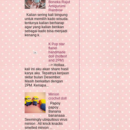
Boneka Rajut
Amigurumi
Rainbow
Kalian sering kali bingung
untuk memilih kado wisuda.
tentunya kalian berharap
agar yang kalian berikan
sebagai kado bisa menjadi
kenang k...
K Pop star
flanel
handmade
doll (hottest
and 2PM)
--> Hollaa..
kali ini aku akan share hasil
karya aku. Tepatnya kerjaan
skitar bulan Desember.
Masih berkaitan dengan
2PM. Kenapa...
Minion
crochet doll
Papoy
papoy .
Banana
bananaaa .
Seemingly ubiquitous virus
minion . All knick knacks
smelled minion ...