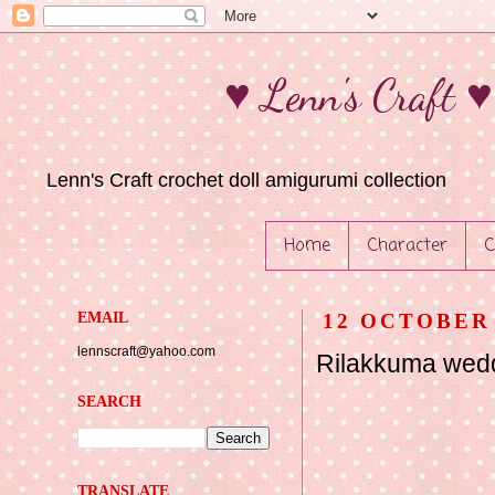
♥ Lenn's Craft 
Lenn's Craft crochet doll amigurumi collection
Home
Character
C
EMAIL
12 OCTOBER 
lennscraft@yahoo.com
Rilakkuma wed
SEARCH
TRANSLATE