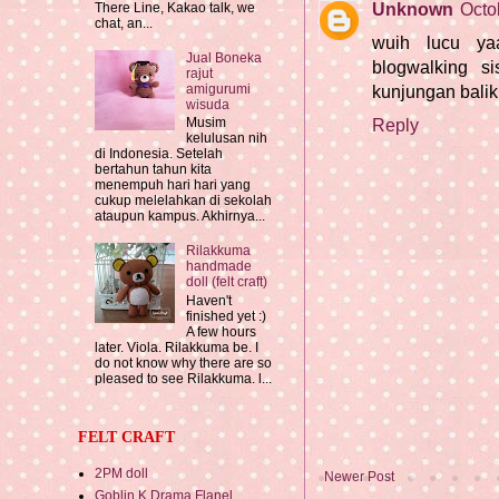
Unknown
Octo
There Line, Kakao talk, we
chat, an...
wuih lucu ya
Jual Boneka
blogwalking si
rajut
amigurumi
kunjungan bali
wisuda
Musim
Reply
kelulusan nih
di Indonesia. Setelah
bertahun tahun kita
menempuh hari hari yang
cukup melelahkan di sekolah
ataupun kampus. Akhirnya...
Rilakkuma
handmade
doll (felt craft)
Haven't
finished yet :)
A few hours
later. Viola. Rilakkuma be. I
do not know why there are so
pleased to see Rilakkuma. l...
FELT CRAFT
2PM doll
Newer Post
Goblin K Drama Flanel