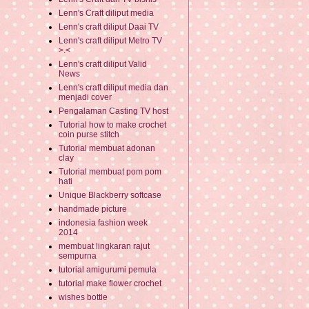
Lenn's Craft diliput media
Lenn's craft diliput Daai TV
Lenn's craft diliput Metro TV
>.<
Lenn's craft diliput Valid
News
Lenn's craft diliput media dan
menjadi cover
Pengalaman Casting TV host
Tutorial how to make crochet
coin purse stitch
Tutorial membuat adonan
clay
Tutorial membuat pom pom
hati
Unique Blackberry softcase
handmade picture
indonesia fashion week
2014
membuat lingkaran rajut
sempurna
tutorial amigurumi pemula
tutorial make flower crochet
wishes bottle