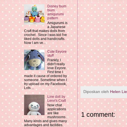
Disney tsum
tsum
amigurumi
pattern
Amigurumi is
a Japanese
Craft that makes dolls from
crochet . Since I was kid I've
liked dolls and handicrafts.
Now I am ve...
Cute Eeyore
stuff
Frankly, I
didn't really
love Eeyore.
First time I
made it cause of ordered by
someone. Sometime when I
try upload on my Facebook,
Lots ...
Diposkan oleh
Helen Li
Line doll by
Lenn's Craft
Now chat
applications
1 comment:
are like
mushrooms .
Many kinds and gives many
advantages and facilities.