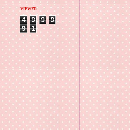
VIEWER
4
9
9
9
9
1