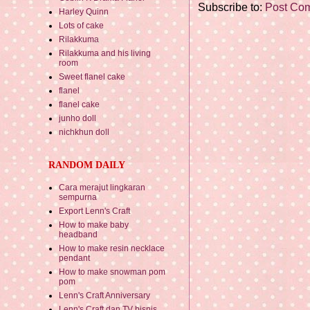
Subscribe to:
Post Co
Harley Quinn
Lots of cake
Rilakkuma
Rilakkuma and his living
room
Sweet flanel cake
flanel
flanel cake
junho doll
nichkhun doll
RANDOM DAILY
Cara merajut lingkaran
sempurna
Export Lenn's Craft
How to make baby
headband
How to make resin necklace
pendant
How to make snowman pom
pom
Lenn's Craft Anniversary
Lenn's Craft dan TV bisnis