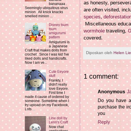
as honesty, persever
bananaaa .
Seemingly ubiquitous virus
are often visited, inc
minion . All knick knacks
species
,
deforestatio
smelled minion ...
Miscellaneous educat
Disney tsum
tsum
wormhole
traveling,
G
amigurumi
covered.
pattern
Amigurumi is
a Japanese
Craft that makes dolls from
Diposkan oleh
Helen Li
crochet . Since I was kid I've
liked dolls and handicrafts.
Now I am ve...
Cute Eeyore
1 comment:
stuff
Frankly, I
didn't really
love Eeyore.
Anonymous
J
First time I
made it cause of ordered by
Do you have a 
someone. Sometime when I
try upload on my Facebook,
purchase the i
Lots ...
you
Line doll by
Reply
Lenn's Craft
Now chat