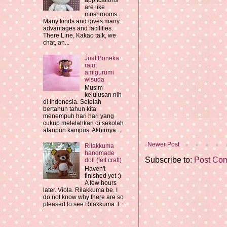
applications
are like
mushrooms .
Many kinds and gives many
advantages and facilities.
There Line, Kakao talk, we
chat, an...
Jual Boneka
rajut
amigurumi
wisuda
Musim
kelulusan nih
di Indonesia. Setelah
bertahun tahun kita
menempuh hari hari yang
cukup melelahkan di sekolah
ataupun kampus. Akhirnya...
Newer Post
Rilakkuma
handmade
Subscribe to:
Post Co
doll (felt craft)
Haven't
finished yet :)
A few hours
later. Viola. Rilakkuma be. I
do not know why there are so
pleased to see Rilakkuma. l...