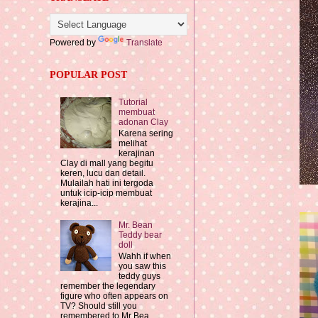
Powered by
Translate
POPULAR POST
Tutorial
membuat
adonan Clay
Karena sering
melihat
kerajinan
Clay di mall yang begitu
keren, lucu dan detail.
Mulailah hati ini tergoda
untuk icip-icip membuat
kerajina...
Mr. Bean
Teddy bear
doll
Wahh if when
you saw this
teddy guys
remember the legendary
figure who often appears on
TV? Should still you
remembered to Mr Bea...