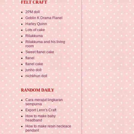
FELT CRAFT
2PM doll
Goblin K Drama Flanel
Harley Quinn
Lots of cake
Rilakkuma
Rilakkuma and his living
room
Sweet flanel cake
flanel
flanel cake
junho doll
nichkhun doll
RANDOM DAILY
Cara merajut lingkaran
sempurna
Export Lenn's Craft
How to make baby
headband
How to make resin necklace
pendant