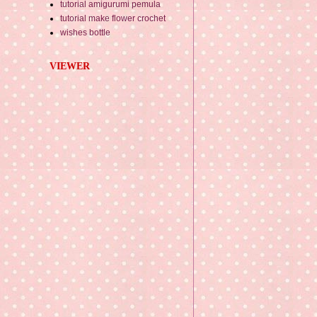
tutorial amigurumi pemula
tutorial make flower crochet
wishes bottle
VIEWER