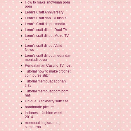
How to make snowman pom
pom
Lenn's Craft Anniversary
Lenn's Craft dan TV bisnis
Lenn's Craft diliput media
Lenn's craft diliput Daai TV
Lenn's craft diliput Metro TV
>.<
Lenn's craft diliput Valid
News
Lenn's craft diliput media dan
menjadi cover
Pengalaman Casting TV host
Tutorial how to make crochet
coin purse stitch
Tutorial membuat adonan
clay
Tutorial membuat pom pom
hati
Unique Blackberry softcase
handmade picture
indonesia fashion week
2014
membuat lingkaran rajut
sempurna