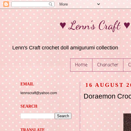
♥ Lenn's Craft 
Lenn's Craft crochet doll amigurumi collection
Home
Character
C
EMAIL
16 AUGUST 2
lennscraft@yahoo.com
Doraemon Croch
SEARCH
TRANSLATE