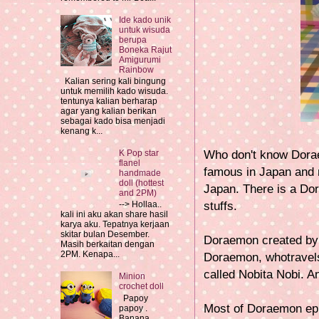
Ide kado unik
untuk wisuda
berupa
Boneka Rajut
Amigurumi
Rainbow
Kalian sering kali bingung
untuk memilih kado wisuda.
tentunya kalian berharap
agar yang kalian berikan
sebagai kado bisa menjadi
kenang k...
Who don't know Doraem
K Pop star
flanel
famous in Japan and m
handmade
doll (hottest
Japan. There is a D
and 2PM)
stuffs.
--> Hollaa..
kali ini aku akan share hasil
karya aku. Tepatnya kerjaan
skitar bulan Desember.
Doraemon created b
Masih berkaitan dengan
2PM. Kenapa...
Doraemon, whotravels
called Nobita Nobi. 
Minion
crochet doll
Papoy
Most of Doraemon epi
papoy .
Banana