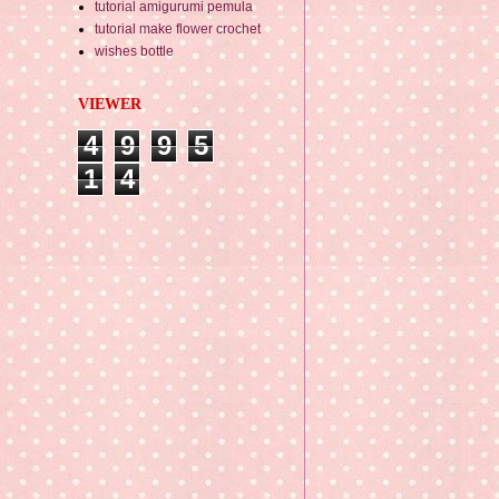
tutorial amigurumi pemula
tutorial make flower crochet
wishes bottle
VIEWER
4
9
9
5
1
4