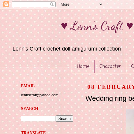
♥ Lenn's Craft 
Lenn's Craft crochet doll amigurumi collection
Home
Character
C
EMAIL
08 FEBRUARY
lennscraft@yahoo.com
Wedding ring b
SEARCH
TRANSLATE