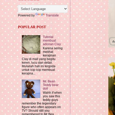
Powered by
Translate
POPULAR POST
Tutorial
membuat
adonan Clay
Karena sering
melihat
kerajinan
Clay di mall yang begitu
keren, lucu dan detail.
Mulailah hati ini tergoda
untuk icip-icip membuat
kerajina...
Mr. Bean
Teddy bear
doll
Wahh if when
you saw this
teddy guys
remember the legendary
figure who often appears on
TV? Should still you
remembered to Mr Bea...