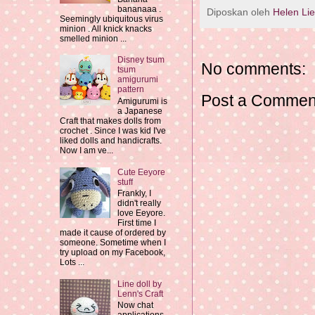
bananaaa .
Diposkan oleh
Helen Li
Seemingly ubiquitous virus
minion . All knick knacks
smelled minion ...
Disney tsum
No comments:
tsum
amigurumi
pattern
Post a Commen
Amigurumi is
a Japanese
Craft that makes dolls from
crochet . Since I was kid I've
liked dolls and handicrafts.
Now I am ve...
Cute Eeyore
stuff
Frankly, I
didn't really
love Eeyore.
First time I
made it cause of ordered by
someone. Sometime when I
try upload on my Facebook,
Lots ...
Line doll by
Lenn's Craft
Now chat