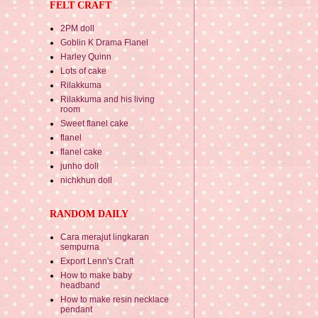
FELT CRAFT
2PM doll
Goblin K Drama Flanel
Harley Quinn
Lots of cake
Rilakkuma
Rilakkuma and his living
room
Sweet flanel cake
flanel
flanel cake
junho doll
nichkhun doll
RANDOM DAILY
Cara merajut lingkaran
sempurna
Export Lenn's Craft
How to make baby
headband
How to make resin necklace
pendant