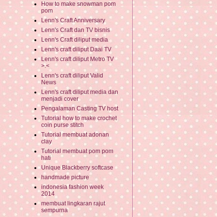
How to make snowman pom
pom
Lenn's Craft Anniversary
Lenn's Craft dan TV bisnis
Lenn's Craft diliput media
Lenn's craft diliput Daai TV
Lenn's craft diliput Metro TV
>.<
Lenn's craft diliput Valid
News
Lenn's craft diliput media dan
menjadi cover
Pengalaman Casting TV host
Tutorial how to make crochet
coin purse stitch
Tutorial membuat adonan
clay
Tutorial membuat pom pom
hati
Unique Blackberry softcase
handmade picture
indonesia fashion week
2014
membuat lingkaran rajut
sempurna