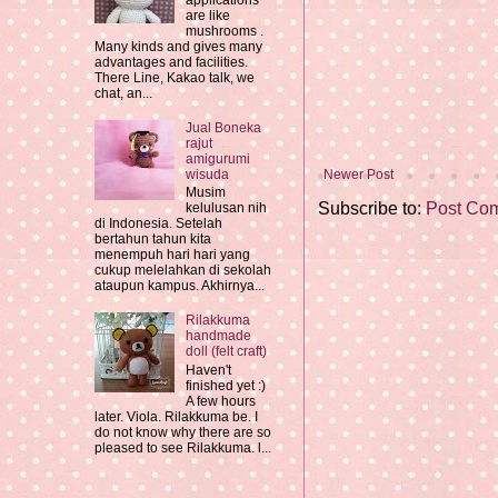
applications
are like
mushrooms .
Many kinds and gives many
advantages and facilities.
There Line, Kakao talk, we
chat, an...
Jual Boneka
rajut
amigurumi
Newer Post
wisuda
Musim
Subscribe to:
Post Co
kelulusan nih
di Indonesia. Setelah
bertahun tahun kita
menempuh hari hari yang
cukup melelahkan di sekolah
ataupun kampus. Akhirnya...
Rilakkuma
handmade
doll (felt craft)
Haven't
finished yet :)
A few hours
later. Viola. Rilakkuma be. I
do not know why there are so
pleased to see Rilakkuma. l...