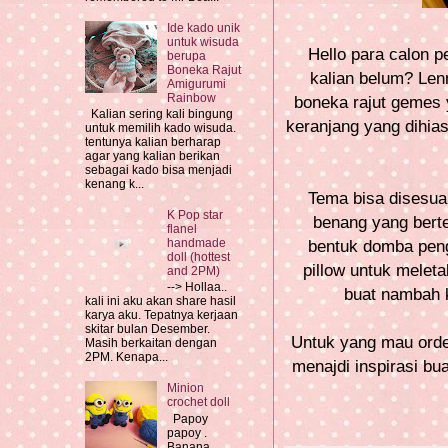
Ide kado unik
untuk wisuda
Hello para calon p
berupa
Boneka Rajut
kalian belum? Lenn
Amigurumi
Rainbow
boneka rajut gemes 
Kalian sering kali bingung
keranjang yang dihia
untuk memilih kado wisuda.
tentunya kalian berharap
agar yang kalian berikan
sebagai kado bisa menjadi
kenang k...
Tema bisa disesua
K Pop star
benang yang bert
flanel
handmade
bentuk domba peng
doll (hottest
pillow untuk meleta
and 2PM)
--> Hollaa..
buat nambah k
kali ini aku akan share hasil
karya aku. Tepatnya kerjaan
skitar bulan Desember.
Untuk yang mau order
Masih berkaitan dengan
2PM. Kenapa...
menajdi inspirasi bu
Minion
crochet doll
Papoy
papoy .
Banana