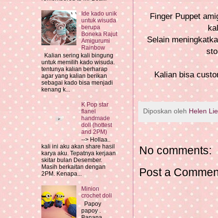
Ide kado unik
Finger Puppet amig
untuk wisuda
ka
berupa
Boneka Rajut
Selain meningkatkan
Amigurumi
Rainbow
sto
Kalian sering kali bingung
untuk memilih kado wisuda.
tentunya kalian berharap
Kalian bisa cust
agar yang kalian berikan
sebagai kado bisa menjadi
kenang k...
K Pop star
Diposkan oleh
Helen Li
flanel
handmade
doll (hottest
and 2PM)
--> Hollaa..
kali ini aku akan share hasil
No comments:
karya aku. Tepatnya kerjaan
skitar bulan Desember.
Masih berkaitan dengan
Post a Commen
2PM. Kenapa...
Minion
crochet doll
Papoy
papoy .
Banana