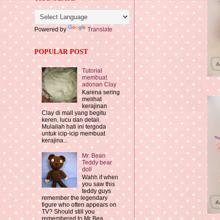
Powered by
Translate
POPULAR POST
Tutorial
membuat
adonan Clay
Karena sering
melihat
kerajinan
Clay di mall yang begitu
keren, lucu dan detail.
Mulailah hati ini tergoda
untuk icip-icip membuat
kerajina...
Mr. Bean
Teddy bear
doll
Wahh if when
you saw this
teddy guys
remember the legendary
figure who often appears on
TV? Should still you
remembered to Mr Bea...