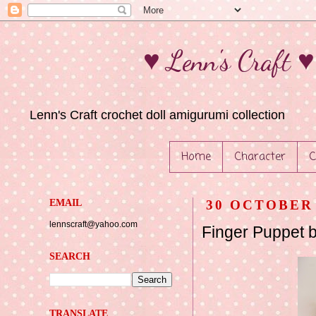
♥ Lenn's Craft 
Lenn's Craft crochet doll amigurumi collection
Home
Character
C
EMAIL
30 OCTOBER 
lennscraft@yahoo.com
Finger Puppet 
SEARCH
TRANSLATE