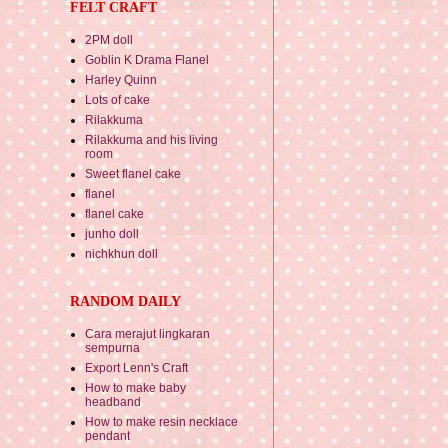
FELT CRAFT
2PM doll
Goblin K Drama Flanel
Harley Quinn
Lots of cake
Rilakkuma
Rilakkuma and his living
room
Sweet flanel cake
flanel
flanel cake
junho doll
nichkhun doll
RANDOM DAILY
Cara merajut lingkaran
sempurna
Export Lenn's Craft
How to make baby
headband
How to make resin necklace
pendant