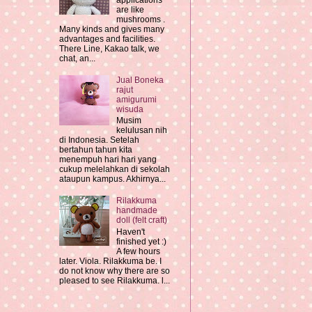
applications
are like
mushrooms .
Many kinds and gives many
advantages and facilities.
There Line, Kakao talk, we
chat, an...
Jual Boneka
rajut
amigurumi
wisuda
Musim
kelulusan nih
di Indonesia. Setelah
bertahun tahun kita
menempuh hari hari yang
cukup melelahkan di sekolah
ataupun kampus. Akhirnya...
Rilakkuma
handmade
doll (felt craft)
Haven't
finished yet :)
A few hours
later. Viola. Rilakkuma be. I
do not know why there are so
pleased to see Rilakkuma. l...