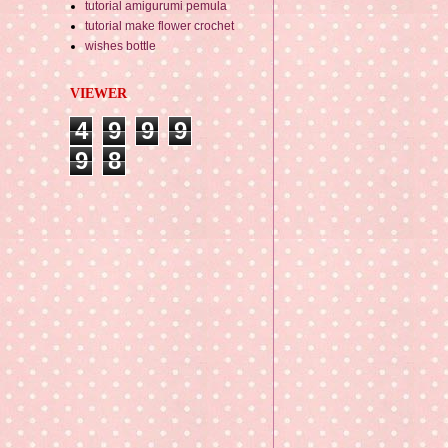
tutorial amigurumi pemula
tutorial make flower crochet
wishes bottle
VIEWER
4
9
9
9
9
8