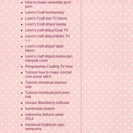
How to make snowman pom
pom
Lenn's Craft Anniversary
Lenn's Craft dan TV bisnis
Lenn's Craft diliput media
Lenn's craft diliput Daai TV
Lenn's craft diliput Metro TV
>.<
Lenn's craft diliput Valid
News
Lenn's craft diliput media dan
menjadi cover
Pengalaman Casting TV host
Tutorial how to make crochet
coin purse stitch
Tutorial membuat adonan
clay
Tutorial membuat pom pom
hati
Unique Blackberry softcase
handmade picture
indonesia fashion week
2014
membuat lingkaran rajut
sempurna