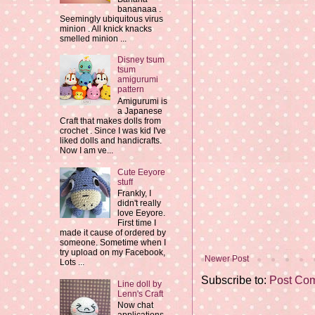
bananaaa .
Seemingly ubiquitous virus
minion . All knick knacks
smelled minion ...
Disney tsum
tsum
amigurumi
pattern
Amigurumi is
a Japanese
Craft that makes dolls from
crochet . Since I was kid I've
liked dolls and handicrafts.
Now I am ve...
Cute Eeyore
stuff
Frankly, I
didn't really
love Eeyore.
First time I
made it cause of ordered by
someone. Sometime when I
try upload on my Facebook,
Newer Post
Lots ...
Subscribe to:
Post Co
Line doll by
Lenn's Craft
Now chat