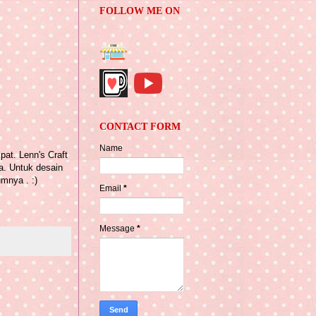
FOLLOW ME ON
CONTACT FORM
Name
pat. Lenn's Craft
a. Untuk desain
mnya . :)
Email
*
Message
*