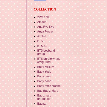
COLLECTION
2PM doll
Alpaca
Ana Ryu Kyu
Anya Forger
Axolotl
BTS
BTS 21
BTS boyband
group
BTS purple whale
amigurumi
Baby Mickey
Baby Yoda
Baby groot
Baby pooh
Baby rattle crochet
Bad Badtz-Maru
Badtzmaru
graduation
Batman