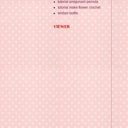
tutorial amigurumi pemula
tutorial make flower crochet
wishes bottle
VIEWER