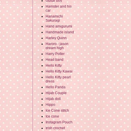
Guitar boy
Hamster and his
car
Hanamichi
Sakuragi
Hand amigurumi
Handmade island
Harley Quinn
Haroro - jason
dream high
Harry Potter
Head band
Hello Kitty
Hello Kitty Kawai
Hello Kitty pearl
dress
Hello Panda
Hijab Couple
Hijab doll
Hippo
Ice Cone stitch
Ice cone
Instagram Pouch
Irish crochet