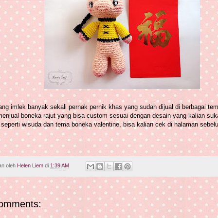
ng imlek banyak sekali pernak pernik khas yang sudah dijual di berbagai tem
menjual boneka rajut yang bisa custom sesuai dengan desain yang kalian suk
seperti wisuda dan tema boneka valentine, bisa kalian cek di halaman sebelu
an oleh
Helen Liem
di
1:39 AM
omments: