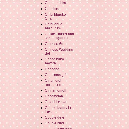
Cheburashka
Cheshire
Chibi Maruko
Chan
Chihuahua
amigurumi
Chikie's father and
son amigurumi
Chinese Girl
Chinese Wedding
doll
Choco baby
eeyore
Chocobo
Christmas gift
Cinamorol
amigurumi
Cinnamonroll
Cocomelon
Colorful clown
Couple bunny in
Love
Couple devil
Couple kuya