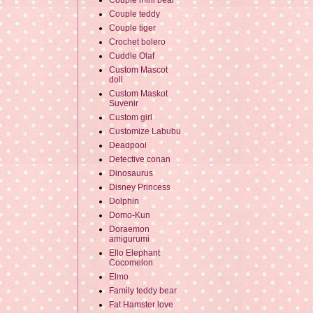
Couple mini bear
Couple teddy
Couple tiger
Crochet bolero
Cuddle Olaf
Custom Mascot
doll
Custom Maskot
Suvenir
Custom girl
Customize Labubu
Deadpool
Detective conan
Dinosaurus
Disney Princess
Dolphin
Domo-Kun
Doraemon
amigurumi
Ello Elephant
Cocomelon
Elmo
Family teddy bear
Fat Hamster love