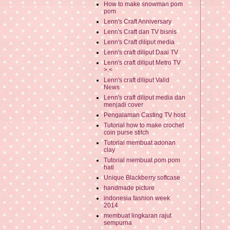
How to make snowman pom
pom
Lenn's Craft Anniversary
Lenn's Craft dan TV bisnis
Lenn's Craft diliput media
Lenn's craft diliput Daai TV
Lenn's craft diliput Metro TV
>.<
Lenn's craft diliput Valid
News
Lenn's craft diliput media dan
menjadi cover
Pengalaman Casting TV host
Tutorial how to make crochet
coin purse stitch
Tutorial membuat adonan
clay
Tutorial membuat pom pom
hati
Unique Blackberry softcase
handmade picture
indonesia fashion week
2014
membuat lingkaran rajut
sempurna