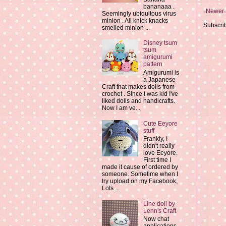
bananaaa .
Newer 
Seemingly ubiquitous virus
minion . All knick knacks
Subscri
smelled minion ...
Disney tsum
tsum
amigurumi
pattern
Amigurumi is
a Japanese
Craft that makes dolls from
crochet . Since I was kid I've
liked dolls and handicrafts.
Now I am ve...
Cute Eeyore
stuff
Frankly, I
didn't really
love Eeyore.
First time I
made it cause of ordered by
someone. Sometime when I
try upload on my Facebook,
Lots ...
Line doll by
Lenn's Craft
Now chat