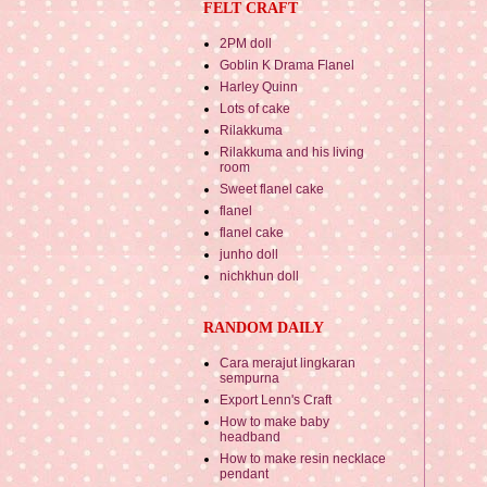
FELT CRAFT
2PM doll
Goblin K Drama Flanel
Harley Quinn
Lots of cake
Rilakkuma
Rilakkuma and his living
room
Sweet flanel cake
flanel
flanel cake
junho doll
nichkhun doll
RANDOM DAILY
Cara merajut lingkaran
sempurna
Export Lenn's Craft
How to make baby
headband
How to make resin necklace
pendant