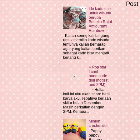
Post
Ide kado unik
untuk wisuda
berupa
Boneka Rajut
Amigurumi
Rainbow
Kalian sering kali bingung
untuk memilih kado wisuda.
tentunya kalian berharap
agar yang kalian berikan
sebagai kado bisa menjadi
kenang k...
K Pop star
flanel
handmade
doll (hottest
and 2PM)
--> Hollaa..
kali ini aku akan share hasil
karya aku. Tepatnya kerjaan
skitar bulan Desember.
Masih berkaitan dengan
2PM. Kenapa...
Minion
crochet doll
Papoy
papoy .
Banana