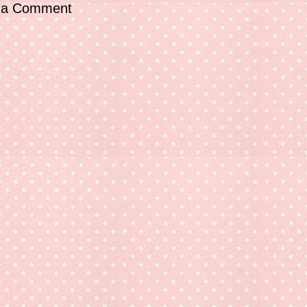
 a Comment