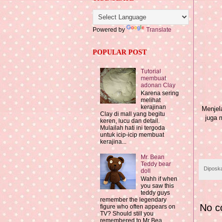
Powered by
Translate
POPULAR POST
Tutorial
membuat
adonan Clay
Karena sering
melihat
kerajinan
Menjela
Clay di mall yang begitu
juga 
keren, lucu dan detail.
Mulailah hati ini tergoda
untuk icip-icip membuat
kerajina...
Mr. Bean
Teddy bear
Diposk
doll
Wahh if when
you saw this
teddy guys
remember the legendary
No c
figure who often appears on
TV? Should still you
remembered to Mr Bea...