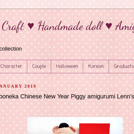
 Craft ♥ Handmade doll ♥ Ami
collection
Character
Couple
Halloween
Korean
Graduati
JANUARY 2019
 boneka Chinese New Year Piggy amigurumi Lenn's