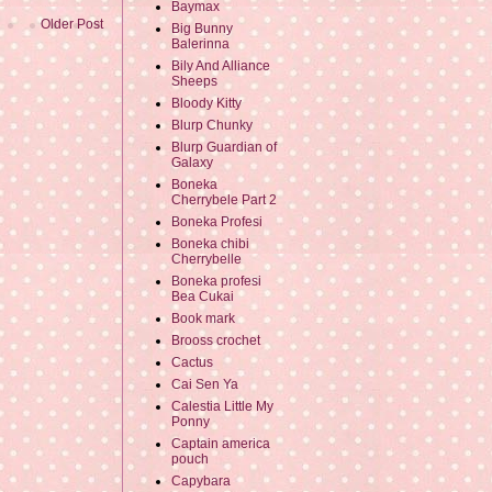
Baymax
Older Post
Big Bunny
Balerinna
Bily And Alliance
Sheeps
Bloody Kitty
Blurp Chunky
Blurp Guardian of
Galaxy
Boneka
Cherrybele Part 2
Boneka Profesi
Boneka chibi
Cherrybelle
Boneka profesi
Bea Cukai
Book mark
Brooss crochet
Cactus
Cai Sen Ya
Calestia Little My
Ponny
Captain america
pouch
Capybara