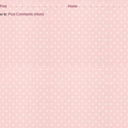
Post
Home
be to:
Post Comments (Atom)