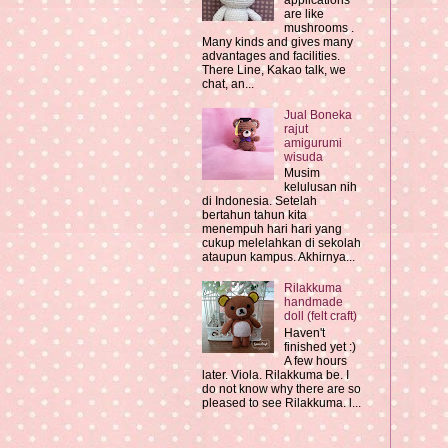
applications
are like
mushrooms .
Many kinds and gives many
advantages and facilities.
There Line, Kakao talk, we
chat, an...
Jual Boneka
rajut
amigurumi
wisuda
Musim
kelulusan nih
di Indonesia. Setelah
bertahun tahun kita
menempuh hari hari yang
cukup melelahkan di sekolah
ataupun kampus. Akhirnya...
Rilakkuma
handmade
doll (felt craft)
Haven't
finished yet :)
A few hours
later. Viola. Rilakkuma be. I
do not know why there are so
pleased to see Rilakkuma. l...