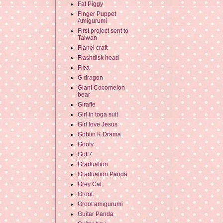
Fat Piggy
Finger Puppet
Amigurumi
First project sent to
Taiwan
Flanel craft
Flashdisk head
Flea
G dragon
Giant Cocomelon
bear
Giraffe
Girl in toga suit
Girl love Jesus
Goblin K Drama
Goofy
Got 7
Graduation
Graduation Panda
Grey Cat
Groot
Groot amigurumi
Guitar Panda