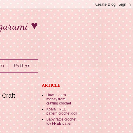
gurumi ♥
on
Pattern
ARTICLE
 Craft
How to earn
money from
crafting crochet
Koala FREE
pattern crochet doll
Baby rattle crochet
toy FREE pattern