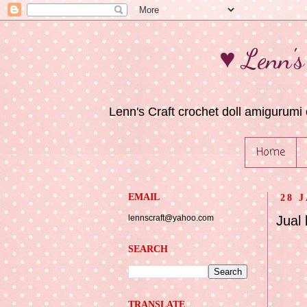
♥ Lenn's
Lenn's Craft crochet doll amigurumi 
Home
EMAIL
28 
lennscraft@yahoo.com
Jual
SEARCH
TRANSLATE