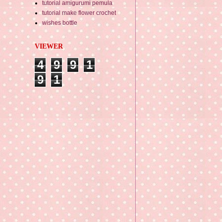
tutorial amigurumi pemula
tutorial make flower crochet
wishes bottle
VIEWER
4
9
9
1
9
1