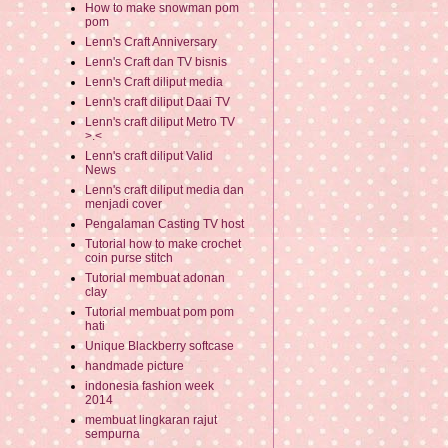
How to make snowman pom
pom
Lenn's Craft Anniversary
Lenn's Craft dan TV bisnis
Lenn's Craft diliput media
Lenn's craft diliput Daai TV
Lenn's craft diliput Metro TV
>.<
Lenn's craft diliput Valid
News
Lenn's craft diliput media dan
menjadi cover
Pengalaman Casting TV host
Tutorial how to make crochet
coin purse stitch
Tutorial membuat adonan
clay
Tutorial membuat pom pom
hati
Unique Blackberry softcase
handmade picture
indonesia fashion week
2014
membuat lingkaran rajut
sempurna