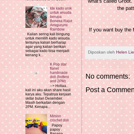
what's called Groot. 
the pat
Ide kado unik
untuk wisuda
berupa
Boneka Rajut
Amigurumi
If you want buy the
Rainbow
Kalian sering kali bingung
untuk memilih kado wisuda.
tentunya kalian berharap
agar yang kalian berikan
sebagai kado bisa menjadi
Diposkan oleh
Helen Li
kenang k...
K Pop star
flanel
handmade
No comments:
doll (hottest
and 2PM)
--> Hollaa..
Post a Commen
kali ini aku akan share hasil
karya aku. Tepatnya kerjaan
skitar bulan Desember.
Masih berkaitan dengan
2PM. Kenapa...
Minion
crochet doll
Papoy
papoy .
Banana