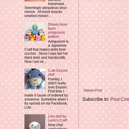
bananaaa .
Seemingly ubiquitous virus
minion . All knick knacks
smelled minion ...
Disney tsum
tsum
amigurumi
pattern
Amigurumi is
a Japanese
Craft that makes dolls from
crochet . Since I was kid I've
liked dolls and handicrafts.
Now I am ve...
Cute Eeyore
stuff
Frankly, I
didn't really
love Eeyore.
Newer Post
First time I
made it cause of ordered by
Subscribe to:
Post Co
someone. Sometime when I
try upload on my Facebook,
Lots ...
Line doll by
Lenn's Craft
Now chat