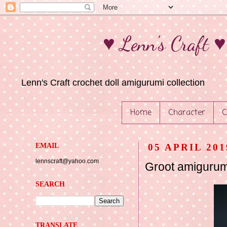
♥ Lenn's Craft 
Lenn's Craft crochet doll amigurumi collection
Home
Character
C
EMAIL
05 APRIL 201
lennscraft@yahoo.com
Groot amigurum
SEARCH
TRANSLATE