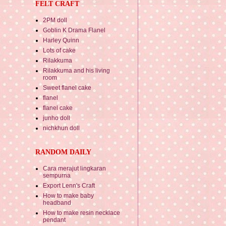
FELT CRAFT
2PM doll
Goblin K Drama Flanel
Harley Quinn
Lots of cake
Rilakkuma
Rilakkuma and his living
room
Sweet flanel cake
flanel
flanel cake
junho doll
nichkhun doll
RANDOM DAILY
Cara merajut lingkaran
sempurna
Export Lenn's Craft
How to make baby
headband
How to make resin necklace
pendant