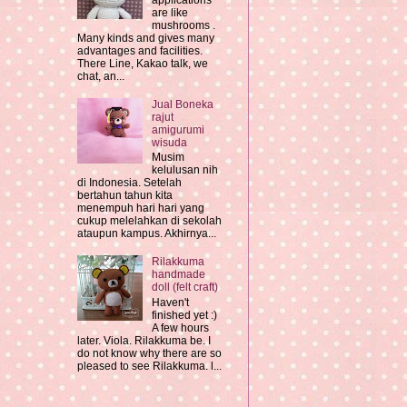
applications
are like
mushrooms .
Many kinds and gives many
advantages and facilities.
There Line, Kakao talk, we
chat, an...
Jual Boneka
rajut
amigurumi
wisuda
Musim
kelulusan nih
di Indonesia. Setelah
bertahun tahun kita
menempuh hari hari yang
cukup melelahkan di sekolah
ataupun kampus. Akhirnya...
Rilakkuma
handmade
doll (felt craft)
Haven't
finished yet :)
A few hours
later. Viola. Rilakkuma be. I
do not know why there are so
pleased to see Rilakkuma. l...