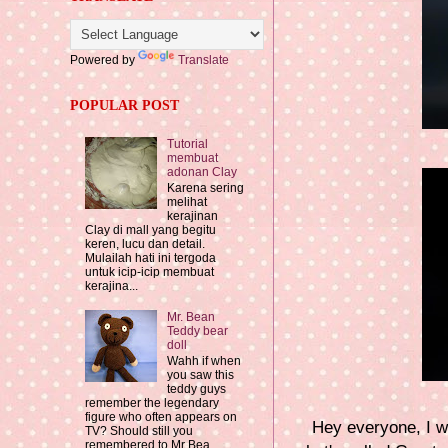
Powered by
Translate
POPULAR POST
Tutorial
membuat
adonan Clay
Karena sering
melihat
kerajinan
Clay di mall yang begitu
keren, lucu dan detail.
Mulailah hati ini tergoda
untuk icip-icip membuat
kerajina...
Mr. Bean
Teddy bear
doll
Wahh if when
you saw this
teddy guys
remember the legendary
figure who often appears on
Hey everyone, I w
TV? Should still you
remembered to Mr Bea...