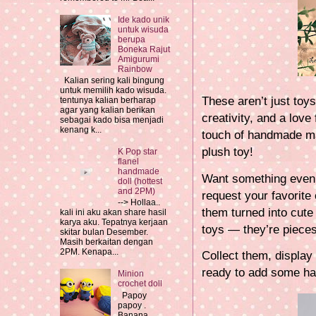
Ide kado unik
untuk wisuda
berupa
Boneka Rajut
Amigurumi
Rainbow
Kalian sering kali bingung
untuk memilih kado wisuda.
These aren’t just toys
tentunya kalian berharap
agar yang kalian berikan
creativity, and a love
sebagai kado bisa menjadi
kenang k...
touch of handmade ma
plush toy!
K Pop star
flanel
handmade
Want something even 
doll (hottest
and 2PM)
request your favorite
--> Hollaa..
them turned into cute
kali ini aku akan share hasil
karya aku. Tepatnya kerjaan
toys — they’re pieces
skitar bulan Desember.
Masih berkaitan dengan
2PM. Kenapa...
Collect them, display
ready to add some ha
Minion
crochet doll
Papoy
papoy .
Banana