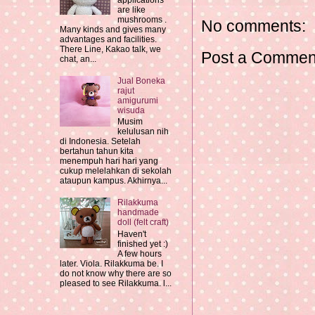
applications
are like
mushrooms .
No comments:
Many kinds and gives many
advantages and facilities.
There Line, Kakao talk, we
Post a Commen
chat, an...
Jual Boneka
rajut
amigurumi
wisuda
Musim
kelulusan nih
di Indonesia. Setelah
bertahun tahun kita
menempuh hari hari yang
cukup melelahkan di sekolah
ataupun kampus. Akhirnya...
Rilakkuma
handmade
doll (felt craft)
Haven't
finished yet :)
A few hours
later. Viola. Rilakkuma be. I
do not know why there are so
pleased to see Rilakkuma. l...