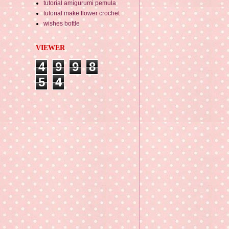
tutorial amigurumi pemula
tutorial make flower crochet
wishes bottle
VIEWER
4
9
9
8
5
4