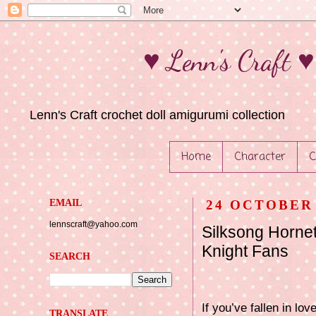
♥ Lenn's Craft 
Lenn's Craft crochet doll amigurumi collection
Home
Character
C
EMAIL
24 OCTOBER 
lennscraft@yahoo.com
Silksong Horne
Knight Fans
SEARCH
If you’ve fallen in lo
TRANSLATE