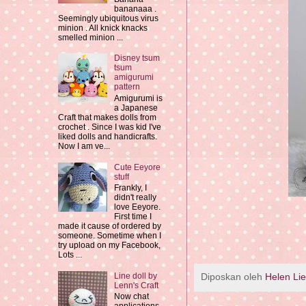
bananaaa .
Seemingly ubiquitous virus
minion . All knick knacks
smelled minion ...
Disney tsum
tsum
amigurumi
pattern
Amigurumi is
a Japanese
Craft that makes dolls from
crochet . Since I was kid I've
liked dolls and handicrafts.
Now I am ve...
Cute Eeyore
stuff
Frankly, I
didn't really
love Eeyore.
First time I
made it cause of ordered by
someone. Sometime when I
try upload on my Facebook,
Lots ...
Diposkan oleh
Helen Li
Line doll by
Lenn's Craft
Now chat