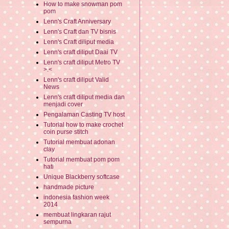
How to make snowman pom
pom
Lenn's Craft Anniversary
Lenn's Craft dan TV bisnis
Lenn's Craft diliput media
Lenn's craft diliput Daai TV
Lenn's craft diliput Metro TV
>.<
Lenn's craft diliput Valid
News
Lenn's craft diliput media dan
menjadi cover
Pengalaman Casting TV host
Tutorial how to make crochet
coin purse stitch
Tutorial membuat adonan
clay
Tutorial membuat pom pom
hati
Unique Blackberry softcase
handmade picture
indonesia fashion week
2014
membuat lingkaran rajut
sempurna