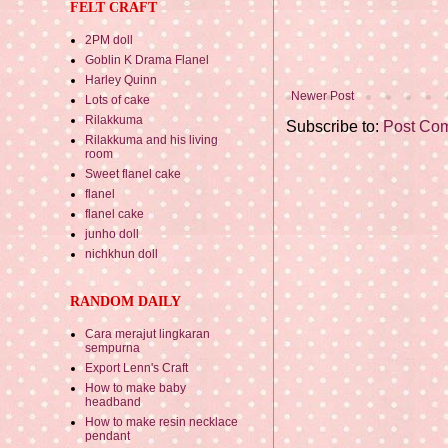
FELT CRAFT
2PM doll
Goblin K Drama Flanel
Harley Quinn
Newer Post
Lots of cake
Rilakkuma
Subscribe to:
Post Co
Rilakkuma and his living
room
Sweet flanel cake
flanel
flanel cake
junho doll
nichkhun doll
RANDOM DAILY
Cara merajut lingkaran
sempurna
Export Lenn's Craft
How to make baby
headband
How to make resin necklace
pendant