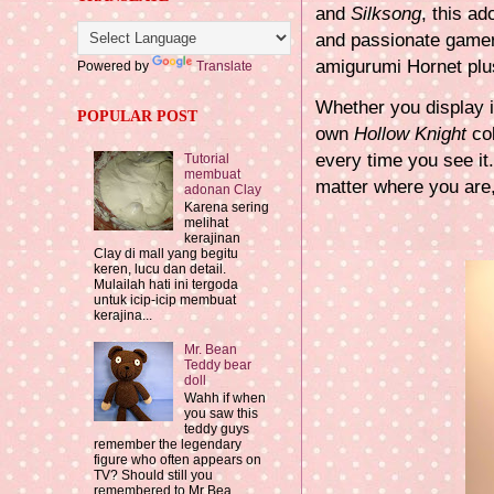
and
Silksong
, this ad
and passionate gamer,
amigurumi Hornet plus
Powered by
Translate
Whether you display it
POPULAR POST
own
Hollow Knight
col
every time you see it
Tutorial
membuat
matter where you are
adonan Clay
Karena sering
melihat
kerajinan
Clay di mall yang begitu
keren, lucu dan detail.
Mulailah hati ini tergoda
untuk icip-icip membuat
kerajina...
Mr. Bean
Teddy bear
doll
Wahh if when
you saw this
teddy guys
remember the legendary
figure who often appears on
TV? Should still you
remembered to Mr Bea...