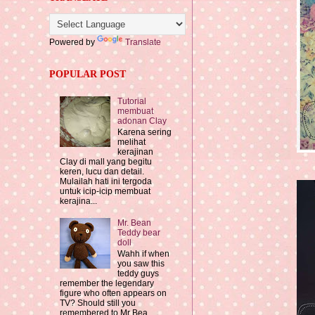
Powered by
Translate
POPULAR POST
Tutorial
membuat
adonan Clay
Karena sering
melihat
kerajinan
Clay di mall yang begitu
keren, lucu dan detail.
Mulailah hati ini tergoda
untuk icip-icip membuat
kerajina...
Mr. Bean
Teddy bear
doll
Wahh if when
you saw this
teddy guys
remember the legendary
figure who often appears on
TV? Should still you
remembered to Mr Bea...