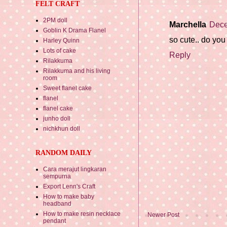
FELT CRAFT
2PM doll
Marchella
Dece
Goblin K Drama Flanel
so cute.. do you
Harley Quinn
Lots of cake
Reply
Rilakkuma
Rilakkuma and his living
room
Sweet flanel cake
flanel
flanel cake
junho doll
nichkhun doll
RANDOM DAILY
Cara merajut lingkaran
sempurna
Export Lenn's Craft
How to make baby
headband
How to make resin necklace
Newer Post
pendant