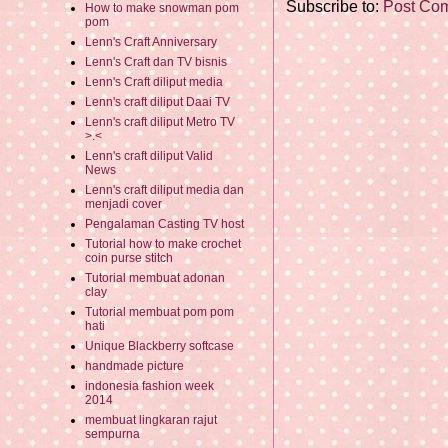
Subscribe to:
Post Co
How to make snowman pom
pom
Lenn's Craft Anniversary
Lenn's Craft dan TV bisnis
Lenn's Craft diliput media
Lenn's craft diliput Daai TV
Lenn's craft diliput Metro TV
>.<
Lenn's craft diliput Valid
News
Lenn's craft diliput media dan
menjadi cover
Pengalaman Casting TV host
Tutorial how to make crochet
coin purse stitch
Tutorial membuat adonan
clay
Tutorial membuat pom pom
hati
Unique Blackberry softcase
handmade picture
indonesia fashion week
2014
membuat lingkaran rajut
sempurna