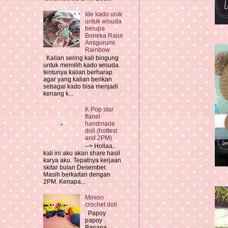
Ide kado unik
untuk wisuda
berupa
Boneka Rajut
Amigurumi
Rainbow
Kalian sering kali bingung
untuk memilih kado wisuda.
tentunya kalian berharap
agar yang kalian berikan
sebagai kado bisa menjadi
kenang k...
K Pop star
flanel
handmade
doll (hottest
and 2PM)
--> Hollaa..
kali ini aku akan share hasil
karya aku. Tepatnya kerjaan
skitar bulan Desember.
Masih berkaitan dengan
2PM. Kenapa...
Minion
crochet doll
Papoy
papoy .
Banana