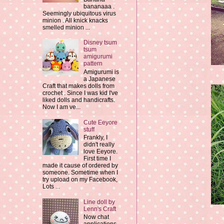
bananaaa .
Seemingly ubiquitous virus
minion . All knick knacks
smelled minion ...
Disney tsum
tsum
amigurumi
pattern
Amigurumi is
a Japanese
Craft that makes dolls from
crochet . Since I was kid I've
liked dolls and handicrafts.
Now I am ve...
Cute Eeyore
stuff
Frankly, I
didn't really
love Eeyore.
First time I
made it cause of ordered by
someone. Sometime when I
try upload on my Facebook,
Lots ...
Line doll by
Lenn's Craft
Now chat