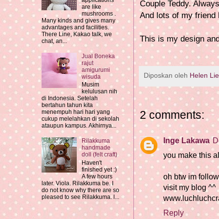
applications
Couple Teddy. Always
are like
mushrooms .
And lots of my friend
Many kinds and gives many
advantages and facilities.
There Line, Kakao talk, we
This is my design an
chat, an...
Jual Boneka
rajut
amigurumi
Diposkan oleh
Helen Li
wisuda
Musim
kelulusan nih
di Indonesia. Setelah
bertahun tahun kita
2 comments:
menempuh hari hari yang
cukup melelahkan di sekolah
ataupun kampus. Akhirnya...
Inge Lakawa
D
Rilakkuma
handmade
you make this all
doll (felt craft)
Haven't
finished yet :)
oh btw im follo
A few hours
later. Viola. Rilakkuma be. I
visit my blog ^^
do not know why there are so
pleased to see Rilakkuma. l...
www.luchluchcra
Reply