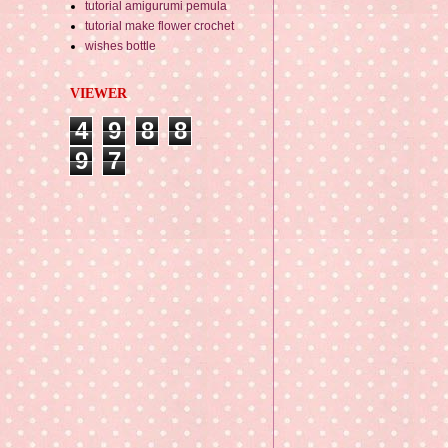
tutorial amigurumi pemula
tutorial make flower crochet
wishes bottle
VIEWER
4
9
8
8
9
7