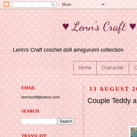
♥ Lenn's Craft 
Lenn's Craft crochet doll amigurumi collection
Home
Character
C
EMAIL
13 AUGUST 2
lennscraft@yahoo.com
Couple Teddy 
SEARCH
TRANSLATE